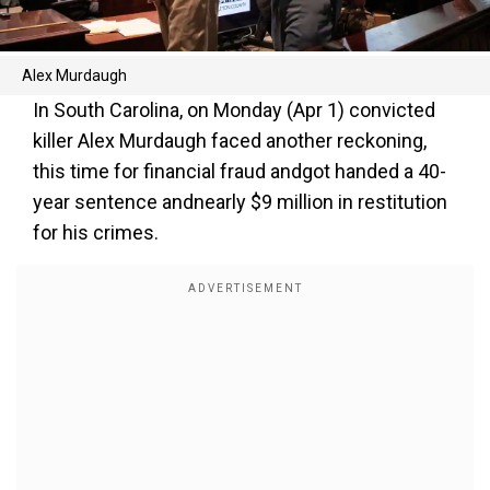
Alex Murdaugh
In South Carolina, on Monday (Apr 1) convicted
killer Alex Murdaugh faced another reckoning,
this time for financial fraud andgot handed a 40-
year sentence andnearly $9 million in restitution
for his crimes.