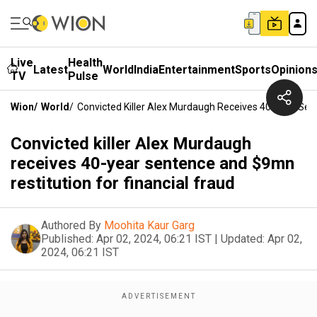
Live
Health
Latest
World
India
Entertainment
Sports
Opinion
TV
Pulse
Wion
/
World
/
Convicted Killer Alex Murdaugh Receives 40-Year Sen
Convicted killer Alex Murdaugh
receives 40-year sentence and $9mn
restitution for financial fraud
Authored By
Moohita Kaur Garg
Published:
Apr 02, 2024, 06:21 IST
|
Updated:
Apr 02,
2024, 06:21 IST