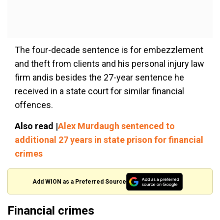
The four-decade sentence is for embezzlement
and theft from clients and his personal injury law
firm andis besides the 27-year sentence he
received in a state court for similar financial
offences.
Also read |
Alex Murdaugh sentenced to
additional 27 years in state prison for financial
crimes
Add WION as a Preferred Source
Financial crimes