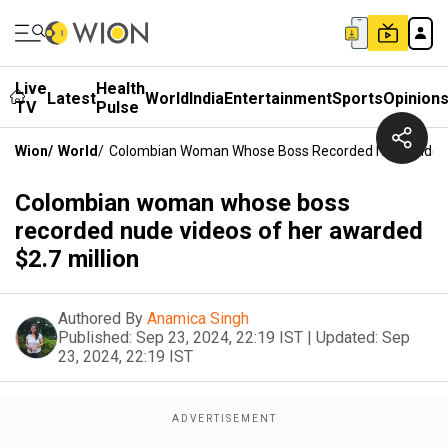
Live
Health
Latest
World
India
Entertainment
Sports
Opinion
TV
Pulse
Wion
/
World
/
Colombian Woman Whose Boss Recorded Nude Videos 
Colombian woman whose boss
recorded nude videos of her awarded
$2.7 million
Authored By
Anamica Singh
Published:
Sep 23, 2024, 22:19 IST
|
Updated:
Sep
23, 2024, 22:19 IST