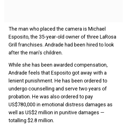
The man who placed the camera is Michael
Esposito, the 35-year-old owner of three LaRosa
Grill franchises. Andrade had been hired to look
after the man's children.
While she has been awarded compensation,
Andrade feels that Esposito got away with a
lenient punishment. He has been ordered to
undergo counselling and serve two years of
probation. He was also ordered to pay
US$780,000 in emotional distress damages as
well as US$2 million in punitive damages —
totalling $2.8 million.