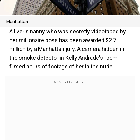
Manhattan
A live-in nanny who was secretly videotaped by
her millionaire boss has been awarded $2.7
million by a Manhattan jury. A camera hidden in
the smoke detector in Kelly Andrade's room
filmed hours of footage of her in the nude.