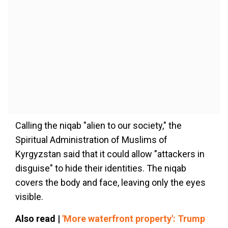
Calling the niqab "alien to our society," the
Spiritual Administration of Muslims of
Kyrgyzstan said that it could allow "attackers in
disguise" to hide their identities. The niqab
covers the body and face, leaving only the eyes
visible.
Also read |
'More waterfront property': Trump