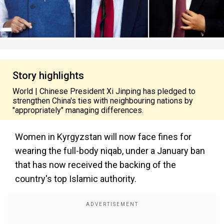
Story highlights
World | Chinese President Xi Jinping has pledged to
strengthen China's ties with neighbouring nations by
"appropriately" managing differences.
Women in Kyrgyzstan will now face fines for
wearing the full-body niqab, under a January ban
that has now received the backing of the
country's top Islamic authority.