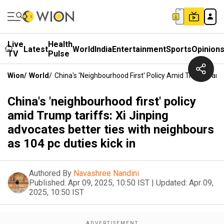
Live
Health
Latest
World
India
Entertainment
Sports
Opinion
TV
Pulse
Wion
/
World
/
China's 'neighbourhood First' Policy Amid Trump Tarif
China's 'neighbourhood first' policy
amid Trump tariffs: Xi Jinping
advocates better ties with neighbours
as 104 pc duties kick in
Authored By
Navashree Nandini
Published:
Apr 09, 2025, 10:50 IST
|
Updated:
Apr 09,
2025, 10:50 IST