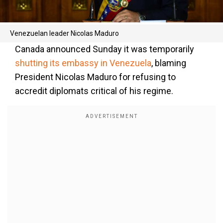
Venezuelan leader Nicolas Maduro
Canada announced Sunday it was temporarily
shutting its embassy in Venezuela
, blaming
President Nicolas Maduro for refusing to
accredit diplomats critical of his regime.