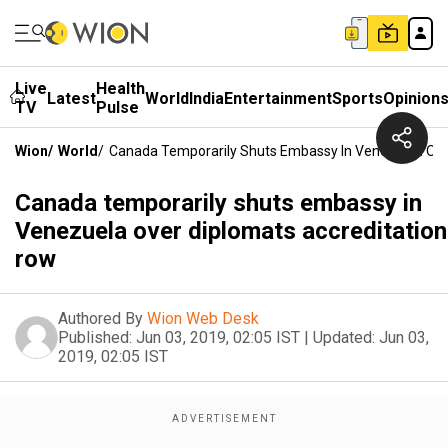
Live
Health
Latest
World
India
Entertainment
Sports
Opinion
TV
Pulse
Wion
/
World
/
Canada Temporarily Shuts Embassy In Venezuela Ove
Canada temporarily shuts embassy in
Venezuela over diplomats accreditation
row
Authored By
Wion Web Desk
Published:
Jun 03, 2019, 02:05 IST
|
Updated:
Jun 03,
2019, 02:05 IST