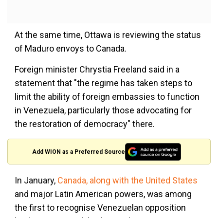
At the same time, Ottawa is reviewing the status
of Maduro envoys to Canada.
Foreign minister Chrystia Freeland said in a
statement that "the regime has taken steps to
limit the ability of foreign embassies to function
in Venezuela, particularly those advocating for
the restoration of democracy" there.
Add WION as a Preferred Source
In January,
Canada, along with the United States
and major Latin American powers, was among
the first to recognise Venezuelan opposition