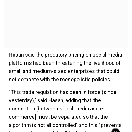
Hasan said the predatory pricing on social media
platforms had been threatening the livelihood of
small and medium-sized enterprises that could
not compete with the monopolistic policies.
"This trade regulation has been in force (since
yesterday)," said Hasan, adding that“the
connection [between social media and e-
commerce] must be separated so that the
algorithm is not all controlled” and this “prevents