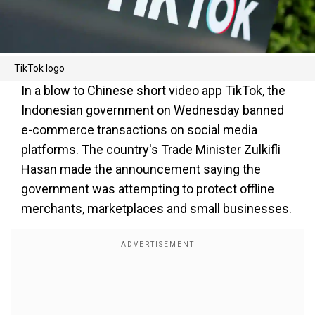
TikTok logo
In a blow to Chinese short video app TikTok, the
Indonesian government on Wednesday banned
e-commerce transactions on social media
platforms. The country's Trade Minister Zulkifli
Hasan made the announcement saying the
government was attempting to protect offline
merchants, marketplaces and small businesses.