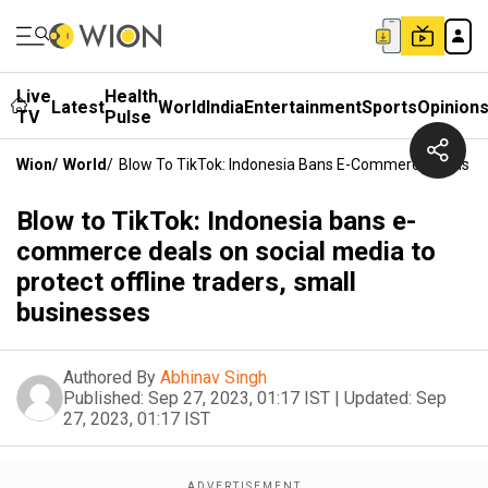
Live
Health
Latest
World
India
Entertainment
Sports
Opinion
TV
Pulse
Wion
/
World
/
Blow To TikTok: Indonesia Bans E-Commerce Deals On 
Blow to TikTok: Indonesia bans e-
commerce deals on social media to
protect offline traders, small
businesses
Authored By
Abhinav Singh
Published:
Sep 27, 2023, 01:17 IST
|
Updated:
Sep
27, 2023, 01:17 IST