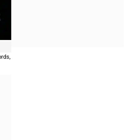
ords,