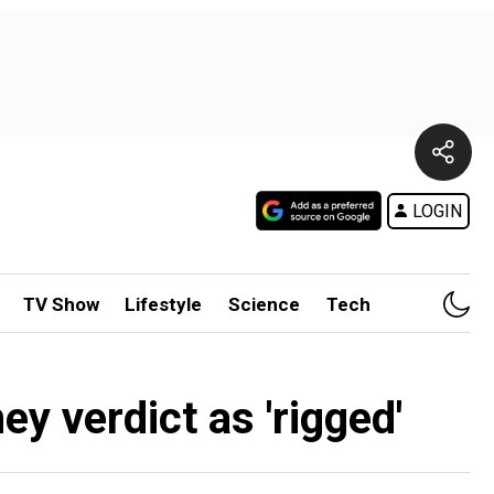
LOGIN
TV Show
Lifestyle
Science
Tech
 verdict as 'rigged'