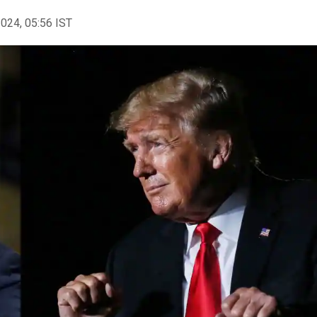
2024, 05:56 IST