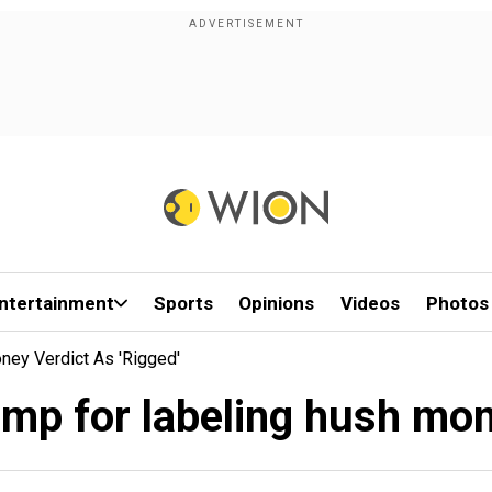
ntertainment
Sports
Opinions
Videos
Photos
ey Verdict As 'rigged'
p for labeling hush money