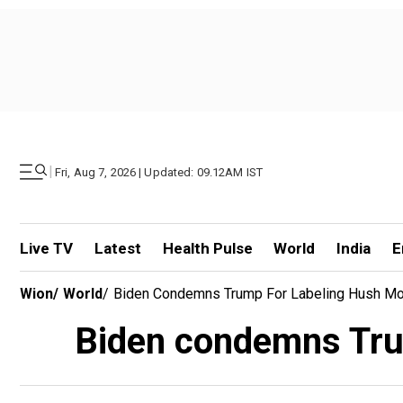
|
Fri, Aug 7, 2026 | Updated: 09.12AM IST
Live TV
Latest
Health Pulse
World
India
E
Wion
/
World
/
Biden Condemns Trump For Labeling Hush Mon
Biden condemns Trum