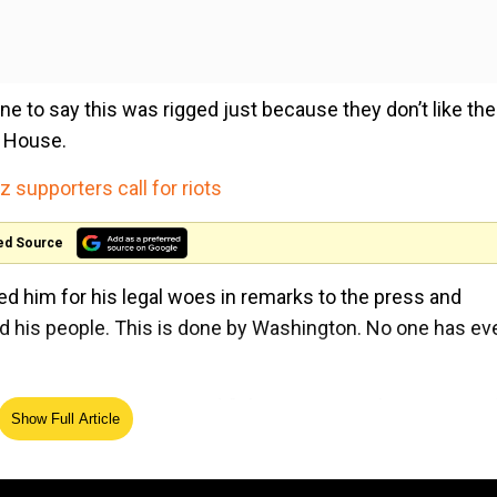
yone to say this was rigged just because they don’t like the
e House.
supporters call for riots
ed Source
him for his legal woes in remarks to the press and
 and his people. This is done by Washington. No one has ev
ing the case, Trump said, "This is a scam, this is a rigge
Show Full Article
t have had that judge."
President said, "The American principle that no one is abo