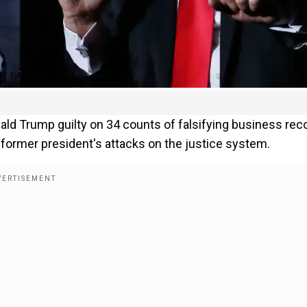
ald Trump guilty on 34 counts of falsifying business rec
 former president's attacks on the justice system.