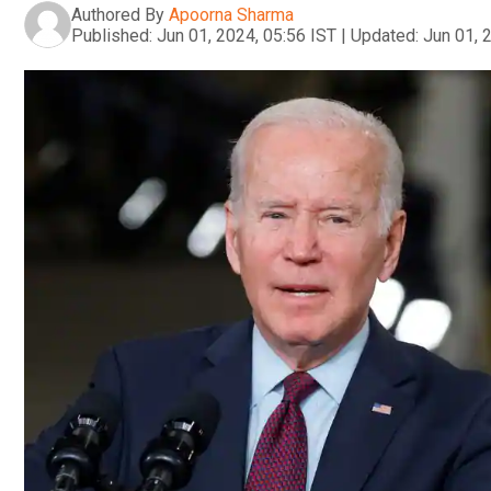
Authored By
Apoorna Sharma
Published:
Jun 01, 2024, 05:56 IST
|
Updated:
Jun 01, 