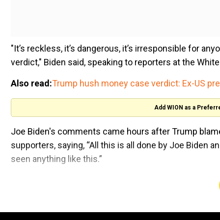
"It’s reckless, it’s dangerous, it’s irresponsible for an
verdict," Biden said, speaking to reporters at the Whit
Also read:
Trump hush money case verdict: Ex-US prez 
Add WION as a Preferr
Joe Biden's comments came hours after Trump blamed 
supporters, saying, “All this is all done by Joe Biden
seen anything like this.”
Criticising both the prosecutors and the judge oversee
trial. It shouldn’t have been in that venue. We shouldn’
In his remarks on the verdict Friday (May 31), the US 