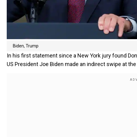
Biden, Trump
In his first statement since a New York jury found Don
US President Joe Biden made an indirect swipe at the