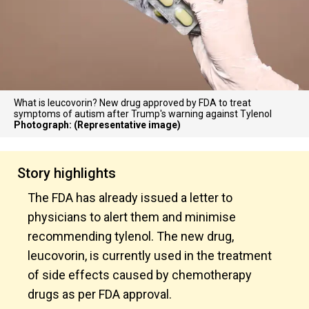
What is leucovorin? New drug approved by FDA to treat
symptoms of autism after Trump's warning against Tylenol
Photograph: (Representative image)
Story highlights
The FDA has already issued a letter to
physicians to alert them and minimise
recommending tylenol. The new drug,
leucovorin, is currently used in the treatment
of side effects caused by chemotherapy
drugs as per FDA approval.