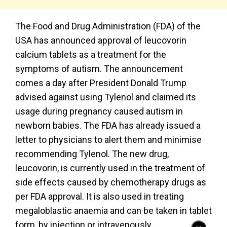
The Food and Drug Administration (FDA) of the
USA has announced approval of leucovorin
calcium tablets as a treatment for the
symptoms of autism. The announcement
comes a day after President Donald Trump
advised against using Tylenol and claimed its
usage during pregnancy caused autism in
newborn babies. The FDA has already issued a
letter to physicians to alert them and minimise
recommending Tylenol. The new drug,
leucovorin, is currently used in the treatment of
side effects caused by chemotherapy drugs as
per FDA approval. It is also used in treating
megaloblastic anaemia and can be taken in tablet
form, by injection or intravenously.