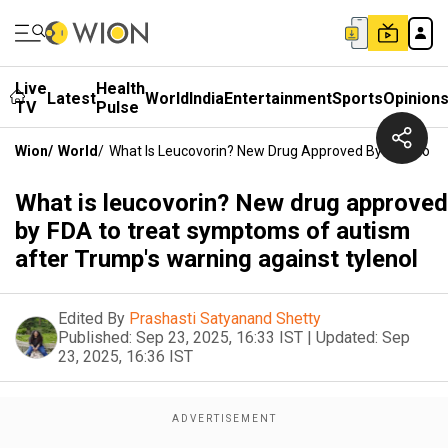
Live
Health
Latest
World
India
Entertainment
Sports
Opinion
TV
Pulse
Wion
/
World
/
What Is Leucovorin? New Drug Approved By FDA To T
What is leucovorin? New drug approved
by FDA to treat symptoms of autism
after Trump's warning against tylenol
Edited By
Prashasti Satyanand Shetty
Published:
Sep 23, 2025, 16:33 IST
|
Updated:
Sep
23, 2025, 16:36 IST