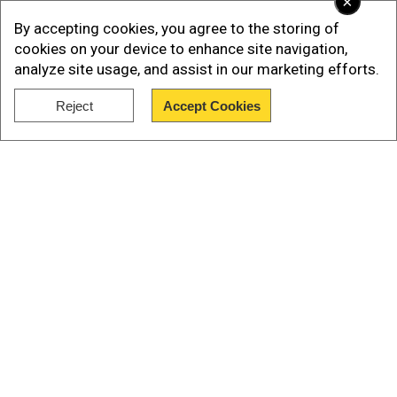
×
By accepting cookies, you agree to the storing of
cookies on your device to enhance site navigation,
analyze site usage, and assist in our marketing efforts.
Reject
Accept Cookies
Show Full Article
Our Network Sites