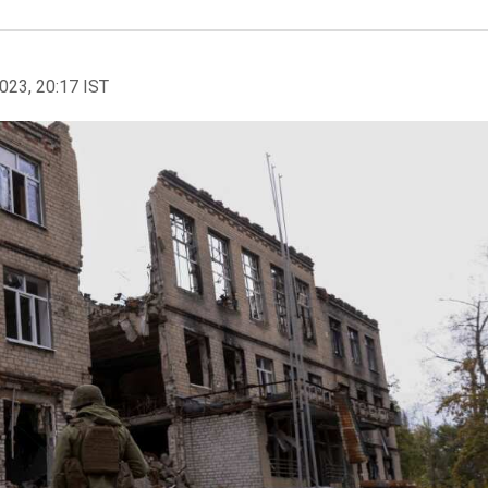
2023, 20:17 IST