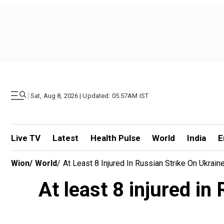
|
Sat, Aug 8, 2026 | Updated: 05.57AM IST
Live TV
Latest
Health Pulse
World
India
E
Wion
/
World
/
At Least 8 Injured In Russian Strike On Ukra
At least 8 injured in