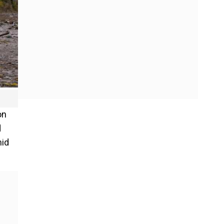
on
d
mid