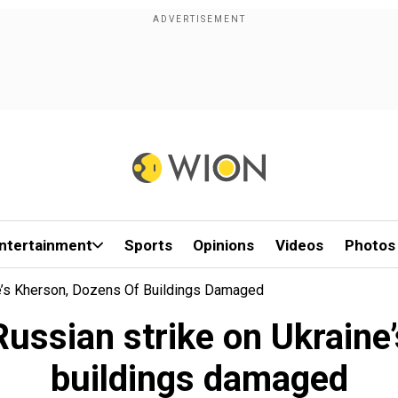
ntertainment
Sports
Opinions
Videos
Photos
ine’s Kherson, Dozens Of Buildings Damaged
 Russian strike on Ukrain
buildings damaged