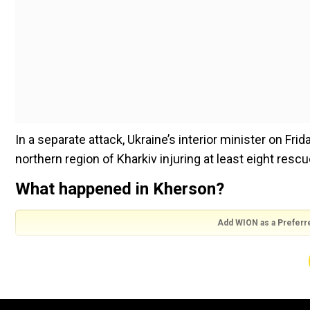
In a separate attack, Ukraine’s interior minister on Frid
northern region of Kharkiv injuring at least eight rescu
What happened in Kherson?
Add WION as a Preferr
Roman Mrochko, head of the city’s military administra
being treated in hospital. He also said that two buildi
damage and 10 sustained some damage.