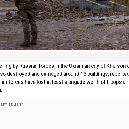
elling by Russian forces in the Ukrainian city of Kherson 
s also destroyed and damaged around 15 buildings, reporte
ian forces have lost at least a brigade worth of troops a
a.