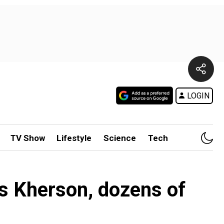
LOGIN
TV Show
Lifestyle
Science
Tech
e’s Kherson, dozens of