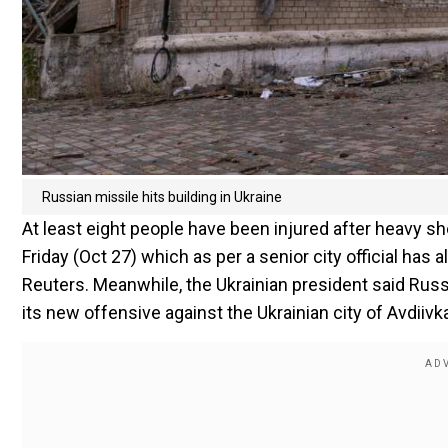
Russian missile hits building in Ukraine
At least eight people have been injured after heavy sh
Friday (Oct 27) which as per a senior city official ha
Reuters. Meanwhile, the Ukrainian president said Russ
its new offensive against the Ukrainian city of Avdiivk