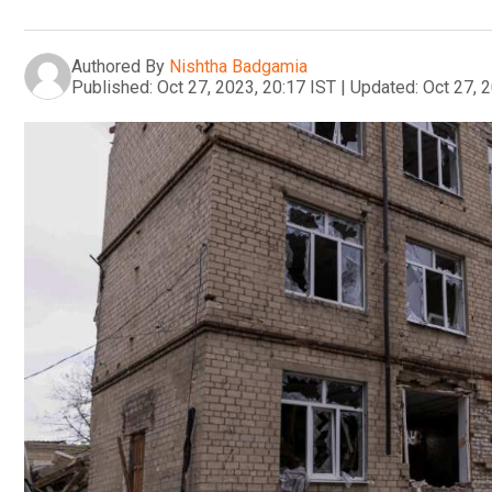
Authored By
Nishtha Badgamia
Published:
Oct 27, 2023, 20:17 IST
|
Updated:
Oct 27, 