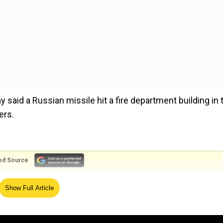
ay said a Russian missile hit a fire department building in 
ers.
ed Source
tion, took to Telegram and said three among those injure
Show Full Article
ngs in the city had been destroyed, three suffered heavy