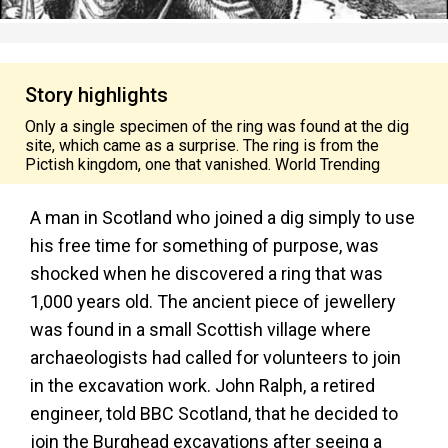
Story highlights
Only a single specimen of the ring was found at the dig
site, which came as a surprise. The ring is from the
Pictish kingdom, one that vanished. World Trending
A man in Scotland who joined a dig simply to use
his free time for something of purpose, was
shocked when he discovered a ring that was
1,000 years old. The ancient piece of jewellery
was found in a small Scottish village where
archaeologists had called for volunteers to join
in the excavation work. John Ralph, a retired
engineer, told BBC Scotland, that he decided to
join the Burghead excavations after seeing a