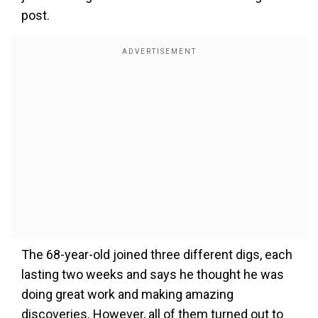
post.
The 68-year-old joined three different digs, each
lasting two weeks and says he thought he was
doing great work and making amazing
discoveries. However, all of them turned out to