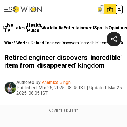
Live
Health
Latest
World
India
Entertainment
Sports
Opinion
TV
Pulse
Wion
/
World
/
Retired Engineer Discovers 'incredible' Item From 'd
Retired engineer discovers 'incredible'
item from 'disappeared' kingdom
Authored By
Anamica Singh
Published:
Mar 25, 2025, 08:05 IST
|
Updated:
Mar 25,
2025, 08:05 IST