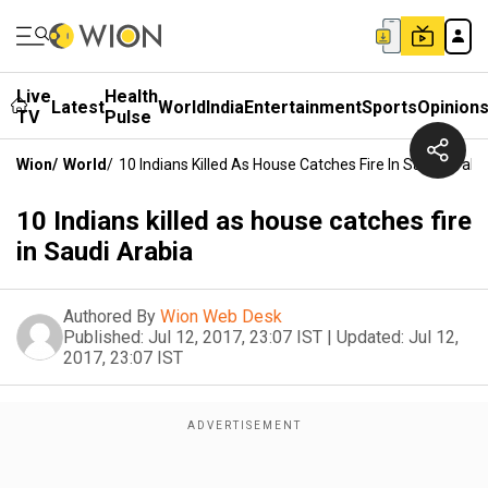
Live
Health
Latest
World
India
Entertainment
Sports
Opinion
TV
Pulse
Wion
/
World
/
10 Indians Killed As House Catches Fire In Saudi Arabi
10 Indians killed as house catches fire
in Saudi Arabia
Authored By
Wion Web Desk
Published:
Jul 12, 2017, 23:07 IST
|
Updated:
Jul 12,
2017, 23:07 IST