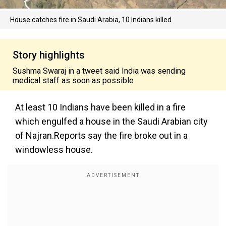
House catches fire in Saudi Arabia, 10 Indians killed
Story highlights
Sushma Swaraj in a tweet said India was sending
medical staff as soon as possible
At least 10 Indians have been killed in a fire
which engulfed a house in the Saudi Arabian city
of Najran.Reports say the fire broke out in a
windowless house.