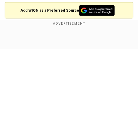
Add WION as a Preferred Source
The Najran governor has ordered a probe into the
incident, the Arab News reported.
Show Full Article
The Indianswere mainly migrant workers, BBC
reported.
Our Consul General is in touch with the Governor of
Najran. He is updating me on regular basis. /3 —
Sushma Swaraj (@SushmaSwaraj)
July 12, 2017
Our Network Sites