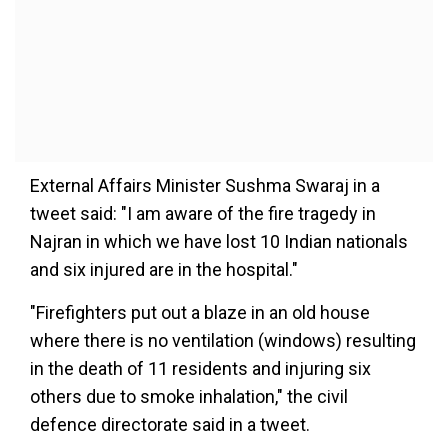
External Affairs Minister Sushma Swaraj in a
tweet said: "I am aware of the fire tragedy in
Najran in which we have lost 10 Indian nationals
and six injured are in the hospital."
"Firefighters put out a blaze in an old house
where there is no ventilation (windows) resulting
in the death of 11 residents and injuring six
others due to smoke inhalation," the civil
defence directorate said in a tweet.