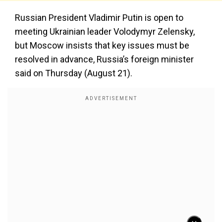
Russian President Vladimir Putin is open to
meeting Ukrainian leader Volodymyr Zelensky,
but Moscow insists that key issues must be
resolved in advance, Russia’s foreign minister
said on Thursday (August 21).