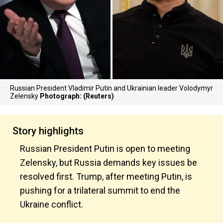
Russian President Vladimir Putin and Ukrainian leader Volodymyr
Zelensky
Photograph: (Reuters)
Story highlights
Russian President Putin is open to meeting
Zelensky, but Russia demands key issues be
resolved first. Trump, after meeting Putin, is
pushing for a trilateral summit to end the
Ukraine conflict.