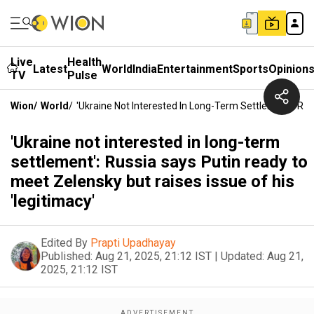
Live
Health
Latest
World
India
Entertainment
Sports
Opinion
TV
Pulse
Wion
/
World
/
'Ukraine Not Interested In Long-Term Settlement': Rus
'Ukraine not interested in long-term
settlement': Russia says Putin ready to
meet Zelensky but raises issue of his
'legitimacy'
Edited By
Prapti Upadhayay
Published:
Aug 21, 2025, 21:12 IST
|
Updated:
Aug 21,
2025, 21:12 IST