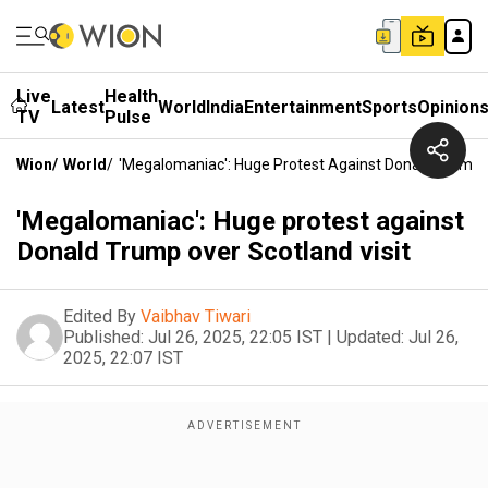
Live
Health
Latest
World
India
Entertainment
Sports
Opinion
TV
Pulse
Wion
/
World
/
'Megalomaniac': Huge Protest Against Donald Trump O
'Megalomaniac': Huge protest against
Donald Trump over Scotland visit
Edited By
Vaibhav Tiwari
Published:
Jul 26, 2025, 22:05 IST
|
Updated:
Jul 26,
2025, 22:07 IST