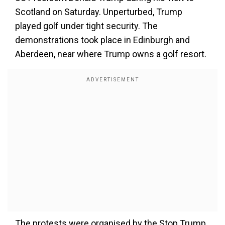
Scotland on Saturday. Unperturbed, Trump
played golf under tight security. The
demonstrations took place in Edinburgh and
Aberdeen, near where Trump owns a golf resort.
The protests were organised by the Stop Trump