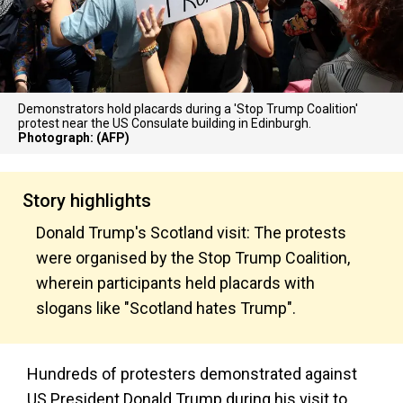
Demonstrators hold placards during a 'Stop Trump Coalition'
protest near the US Consulate building in Edinburgh.
Photograph: (AFP)
Story highlights
Donald Trump's Scotland visit: The protests
were organised by the Stop Trump Coalition,
wherein participants held placards with
slogans like "Scotland hates Trump".
Hundreds of protesters demonstrated against
US President Donald Trump during his visit to