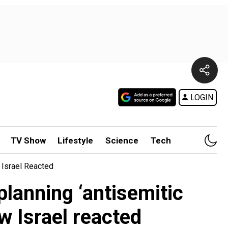
LOGIN
TV Show
Lifestyle
Science
Tech
 Israel Reacted
planning ‘antisemitic
w Israel reacted