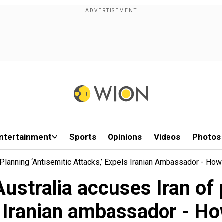
ntertainment
Sports
Opinions
Videos
Photos
 Planning ‘antisemitic Attacks,’ Expels Iranian Ambassador - How
 Australia accuses Iran of 
s Iranian ambassador - Ho