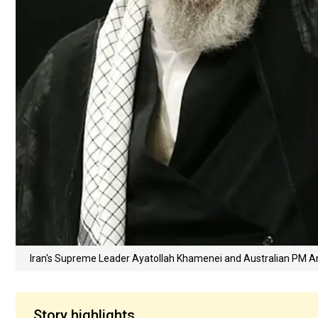
Iran's Supreme Leader Ayatollah Khamenei and Australian PM 
Story highlights