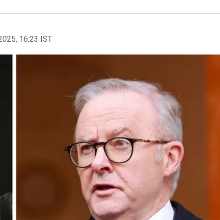
2025, 16:23 IST