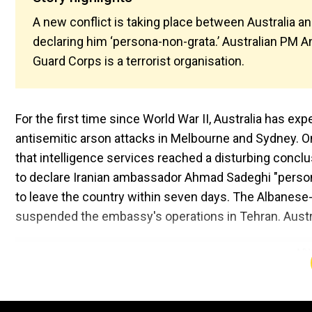
A new conflict is taking place between Australia an
declaring him ‘persona-non-grata.’ Australian PM A
Guard Corps is a terrorist organisation.
For the first time since World War II, Australia has e
antisemitic arson attacks in Melbourne and Sydney. O
that intelligence services reached a disturbing concl
to declare Iranian ambassador Ahmad Sadeghi "persona 
to leave the country within seven days. The Albanese
suspended the embassy's operations in Tehran. Austr