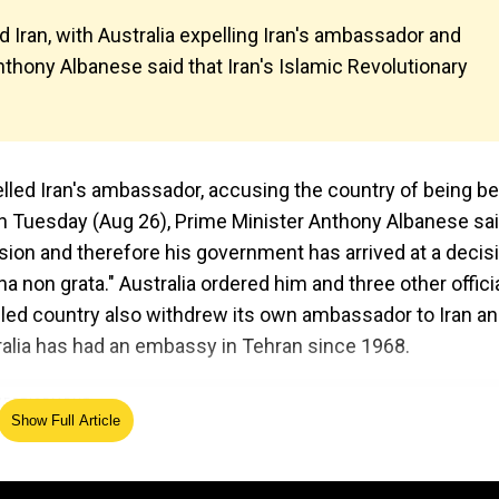
d Iran, with Australia expelling Iran's ambassador and
nthony Albanese said that Iran's Islamic Revolutionary
xpelled Iran's ambassador, accusing the country of being b
n Tuesday (Aug 26), Prime Minister Anthony Albanese sa
usion and therefore his government has arrived at a decis
non grata." Australia ordered him and three other offici
-led country also withdrew its own ambassador to Iran a
alia has had an embassy in Tehran since 1968.
Show Full Article