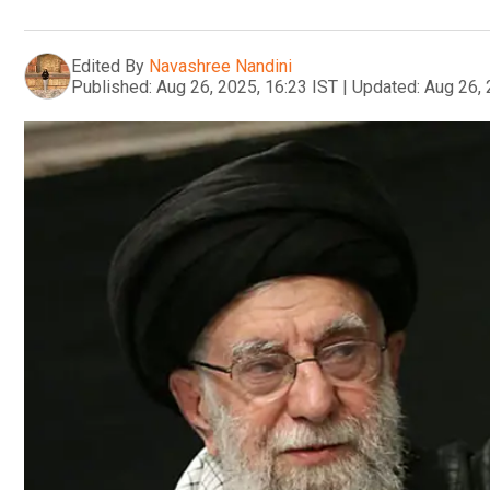
Edited By
Navashree Nandini
Published:
Aug 26, 2025, 16:23 IST
|
Updated:
Aug 26, 