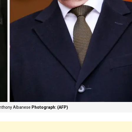
Anthony Albanese
Photograph: (AFP)