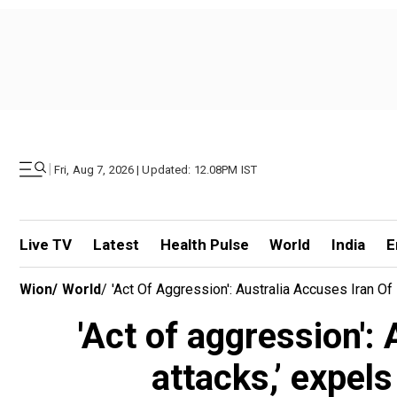
|
Fri, Aug 7, 2026 | Updated: 12.08PM IST
Live TV
Latest
Health Pulse
World
India
E
Wion
/
World
/
'Act Of Aggression': Australia Accuses Iran Of
'Act of aggression':
attacks,’ expel