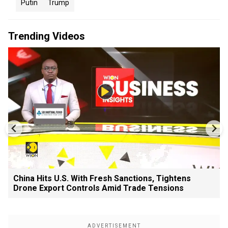
Putin
Trump
Trending Videos
China Hits U.S. With Fresh Sanctions, Tightens
Drone Export Controls Amid Trade Tensions