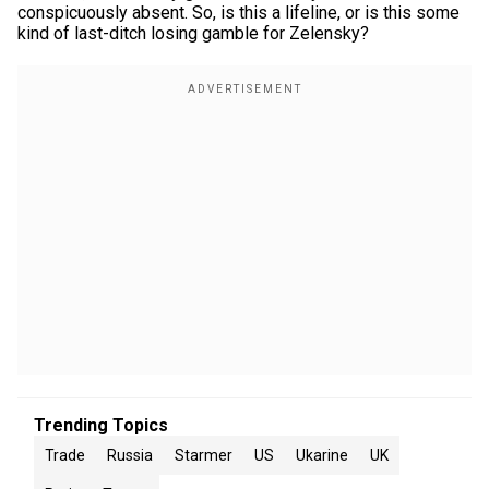
conspicuously absent. So, is this a lifeline, or is this some
kind of last-ditch losing gamble for Zelensky?
Trending Topics
Trade
Russia
Starmer
US
Ukarine
UK