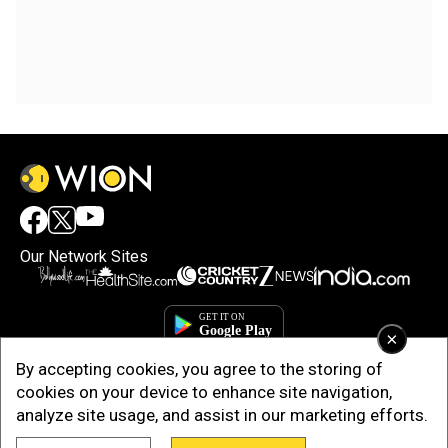
Our Network Sites
×
By accepting cookies, you agree to the storing of
cookies on your device to enhance site navigation,
analyze site usage, and assist in our marketing efforts.