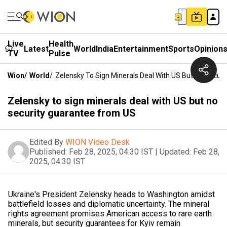
Live
Health
Latest
World
India
Entertainment
Sports
Opinion
TV
Pulse
Wion
/
World
/
Zelensky To Sign Minerals Deal With US But No Secur
Zelensky to sign minerals deal with US but no
security guarantee from US
Edited By
WION Video Desk
Published:
Feb 28, 2025, 04:30 IST
|
Updated:
Feb 28,
2025, 04:30 IST
Ukraine's President Zelensky heads to Washington amidst
battlefield losses and diplomatic uncertainty. The mineral
rights agreement promises American access to rare earth
minerals, but security guarantees for Kyiv remain