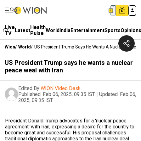
Live
Health
Latest
World
India
Entertainment
Sports
Opinion
TV
Pulse
Wion
/
World
/
US President Trump Says He Wants A Nuclear Peace W
US President Trump says he wants a nuclear
peace weal with Iran
Edited By
WION Video Desk
Published:
Feb 06, 2025, 09:35 IST
|
Updated:
Feb 06,
2025, 09:35 IST
President Donald Trump advocates for a 'nuclear peace
agreement' with Iran, expressing a desire for the country to
become great and successful. His proposal challenges
traditional diplomatic approaches to the Iran nuclear deal