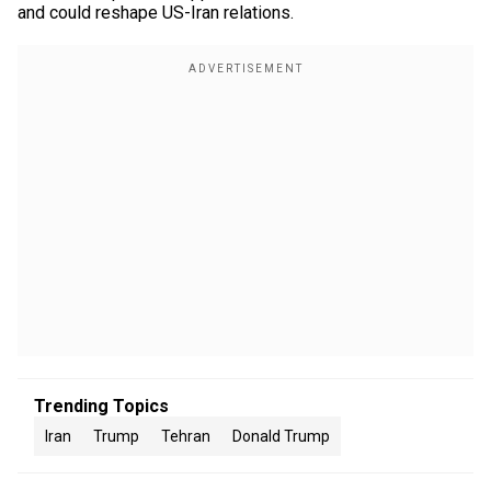
and could reshape US-Iran relations.
Trending Topics
Iran
Trump
Tehran
Donald Trump