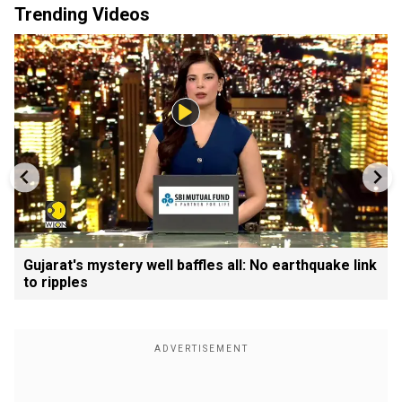
Trending Videos
Gujarat's mystery well baffles all: No earthquake link
to ripples