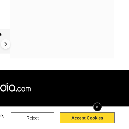
e
VIDEO | Rape, religious
conversion, blackmail: Wife o
Force official makes serious
allegations on former class
×
e,
Reject
Accept Cookies
rved.