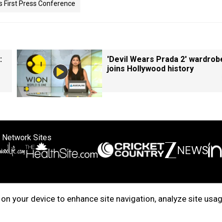
s First Press Conference
:
'Devil Wears Prada 2' wardrob
joins Hollywood history
 Network Sites
ertise with us
Cookie Policy
About Us
Disclaimer
Privacy Policy
on your device to enhance site navigation, analyze site usag
right © 2025. INDIADOTCOM DIGITAL PRIVATE LIMITED. All Rights Rese