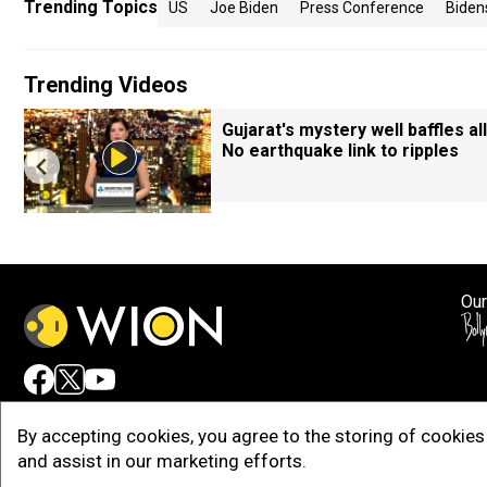
Trending Topics
US
Joe Biden
Press Conference
Biden
Trending Videos
Gujarat's mystery well baffles all
No earthquake link to ripples
Our
Adv
By accepting cookies, you agree to the storing of cookies 
and assist in our marketing efforts.
Copy