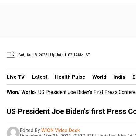
|
Sat, Aug 8, 2026 | Updated: 02.14AM IST
Live TV
Latest
Health Pulse
World
India
E
Wion
/
World
/
US President Joe Biden's First Press Confe
US President Joe Biden's first Press 
Edited By
WION Video Desk