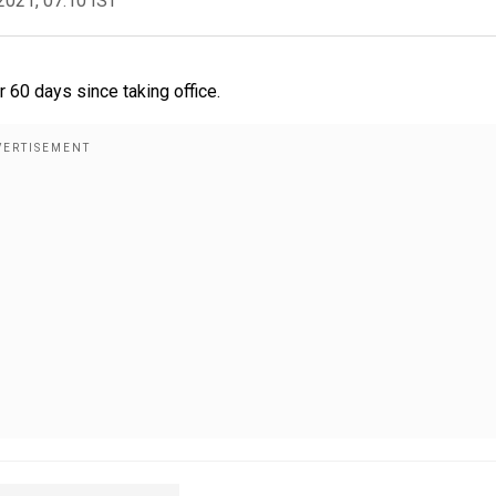
2021, 07:10 IST
 60 days since taking office.