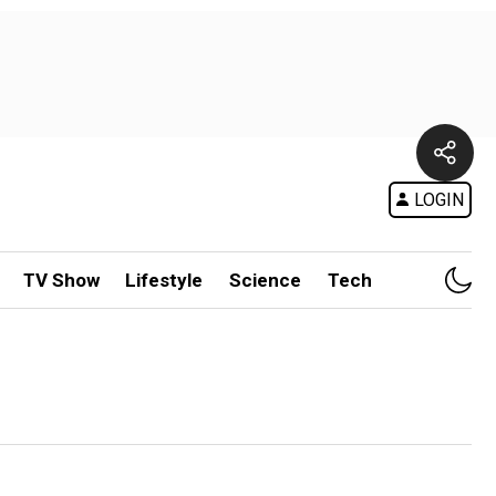
LOGIN
TV Show
Lifestyle
Science
Tech