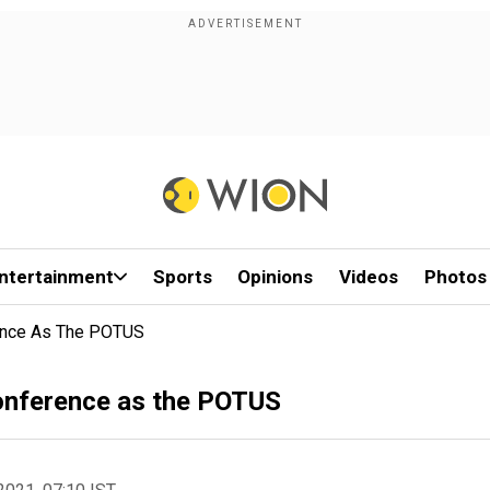
ntertainment
Sports
Opinions
Videos
Photos
rence As The POTUS
Conference as the POTUS