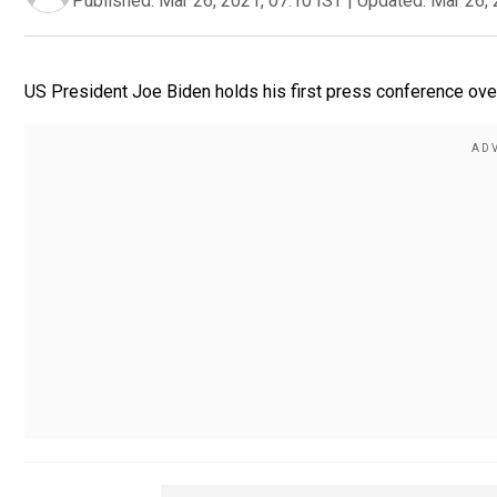
Published:
Mar 26, 2021, 07:10 IST
|
Updated:
Mar 26, 
US President Joe Biden holds his first press conference over