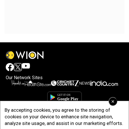
Our Network Sites
×
By accepting cookies, you agree to the storing of
cookies on your device to enhance site navigation,
analyze site usage, and assist in our marketing efforts.