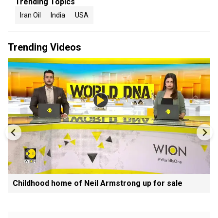
Trending Topics
Iran Oil
India
USA
Trending Videos
Childhood home of Neil Armstrong up for sale