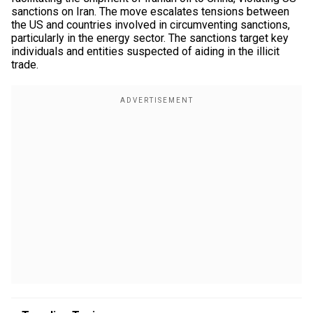
sanctions on Iran. The move escalates tensions between
the US and countries involved in circumventing sanctions,
particularly in the energy sector. The sanctions target key
individuals and entities suspected of aiding in the illicit
trade.