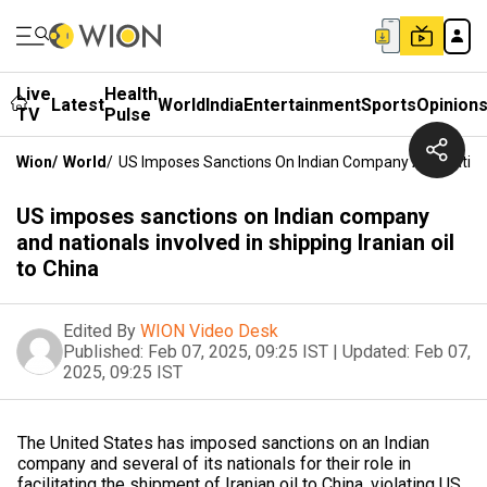
Live
Health
Latest
World
India
Entertainment
Sports
Opinion
TV
Pulse
Wion
/
World
/
US Imposes Sanctions On Indian Company And Nationals
US imposes sanctions on Indian company
and nationals involved in shipping Iranian oil
to China
Edited By
WION Video Desk
Published:
Feb 07, 2025, 09:25 IST
|
Updated:
Feb 07,
2025, 09:25 IST
The United States has imposed sanctions on an Indian
company and several of its nationals for their role in
facilitating the shipment of Iranian oil to China, violating US