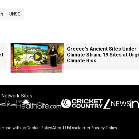
an
UNSC
Greece's Ancient Sites Under
rt
Climate Strain; 19 Sites at Urg
Climate Risk
 Network Sites
ertise with us
Cookie Policy
About Us
Disclaimer
Privacy Policy