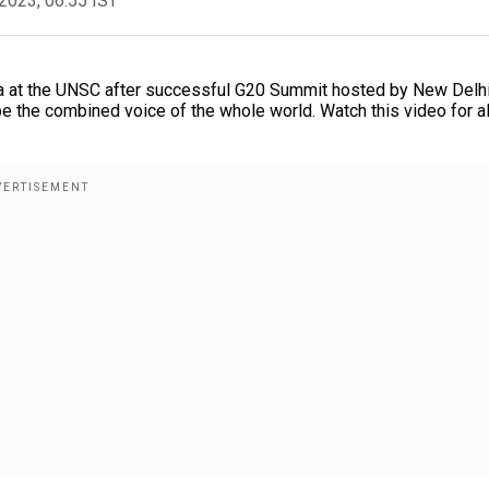
2023, 06:55 IST
a at the UNSC after successful G20 Summit hosted by New Delhi
the combined voice of the whole world. Watch this video for al