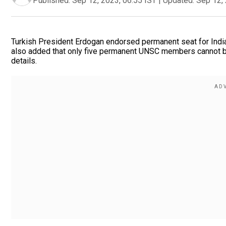
Published:
Sep 12, 2023, 06:55 IST
|
Updated:
Sep 12, 
Turkish President Erdogan endorsed permanent seat for Indi
also added that only five permanent UNSC members cannot be 
details.