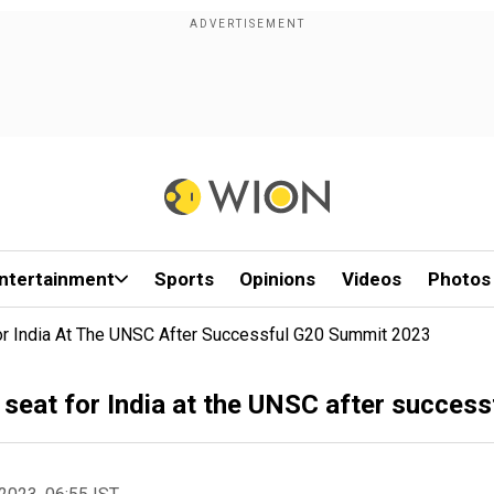
ntertainment
Sports
Opinions
Videos
Photos
or India At The UNSC After Successful G20 Summit 2023
seat for India at the UNSC after succes