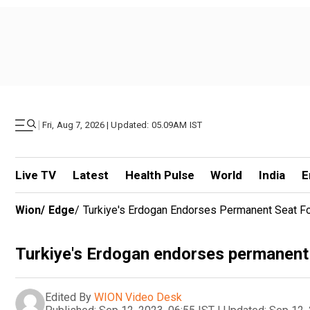
|
Fri, Aug 7, 2026 | Updated: 05.09AM IST
Live TV
Latest
Health Pulse
World
India
E
Wion
/
Edge
/
Turkiye's Erdogan Endorses Permanent Seat F
Turkiye's Erdogan endorses permanent 
Edited By
WION Video Desk