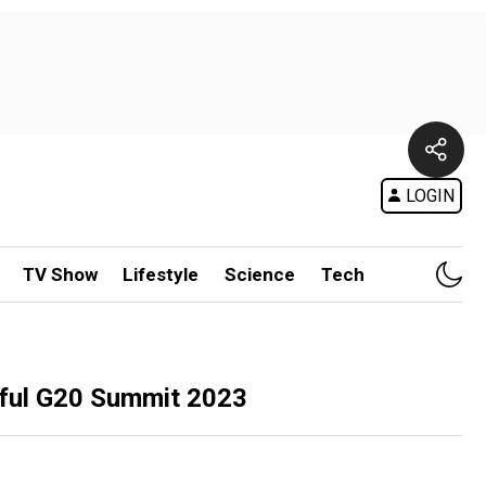
LOGIN
TV Show
Lifestyle
Science
Tech
sful G20 Summit 2023