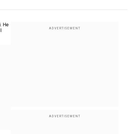
. He
l