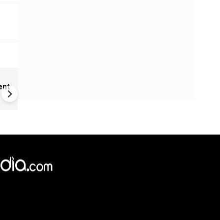
India Proposes Major FCRA
ent
Changes | Tougher Rules for
NGOs Receiving Foreign Fun