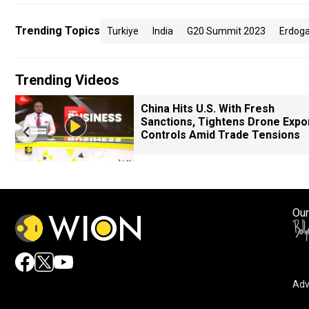
Trending Topics
Turkiye
India
G20 Summit 2023
Erdog
Trending Videos
China Hits U.S. With Fresh
Sanctions, Tightens Drone Expo
Controls Amid Trade Tensions
Our
Adv