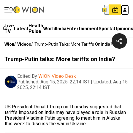
Live
Health
Latest
World
India
Entertainment
Sports
Opinion
TV
Pulse
Wion
/
Videos
/
Trump-Putin Talks: More Tariffs On India?
Trump-Putin talks: More tariffs on India?
Edited By
WION Video Desk
Published:
Aug 15, 2025, 22:14 IST
|
Updated:
Aug 15,
2025, 22:14 IST
US President Donald Trump on Thursday suggested that
tariffs imposed on India may have played a role in Russian
President Vladimir Putin agreeing to meet him in Alaska
this week to discuss the war in Ukraine.