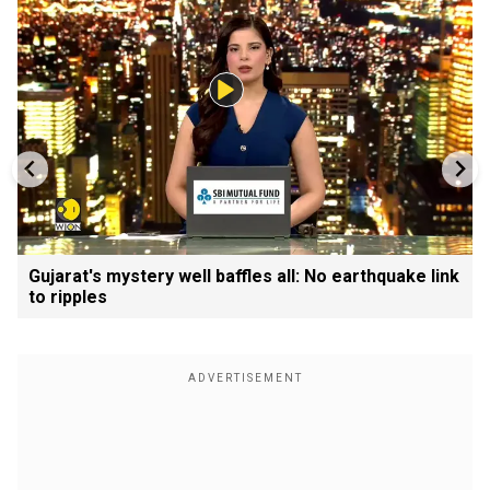
Gujarat's mystery well baffles all: No earthquake link
to ripples