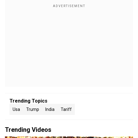
Trending Topics
Usa
Trump
India
Tariff
Trending Videos