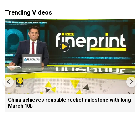
Trending Videos
China achieves reusable rocket milestone with long
March 10b