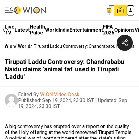
Live
Health
FIFA
Latest
World
India
Entertainment
Opinions
V
TV
Pulse
2026
Wion
/
World
/
Tirupati Laddu Controversy: Chandrababu Naidu Claims 
Tirupati Laddu Controversy: Chandrababu
Naidu claims 'animal fat' used in Tirupati
'Laddu'
Edited By
WION Video Desk
Published:
Sep 19, 2024, 23:30 IST
|
Updated:
Sep
19, 2024, 23:30 IST
A big controversy has erupted over a report on the quality
of the Holy offering at the world renowned Tirupati Temple.
A political war of words triggered after the state's ruling