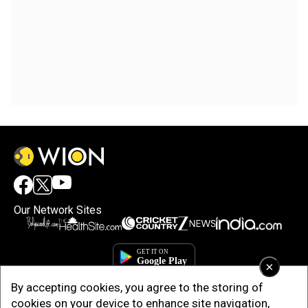
Our Network Sites
×
By accepting cookies, you agree to the storing of
cookies on your device to enhance site navigation,