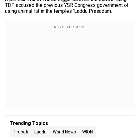
TDP accused the previous YSR Congress government of
using animal fat in the temples 'Laddu Prasadam.'
Trending Topics
Tirupati
Laddu
World News
WION