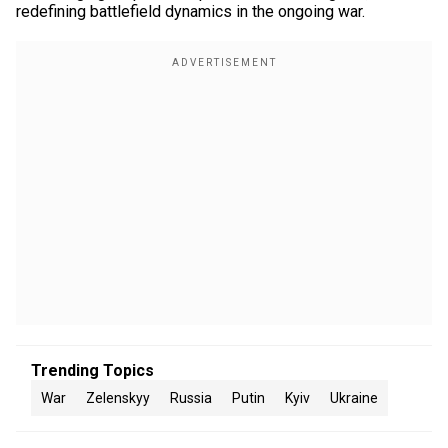
redefining battlefield dynamics in the ongoing war.
Trending Topics
War
Zelenskyy
Russia
Putin
Kyiv
Ukraine