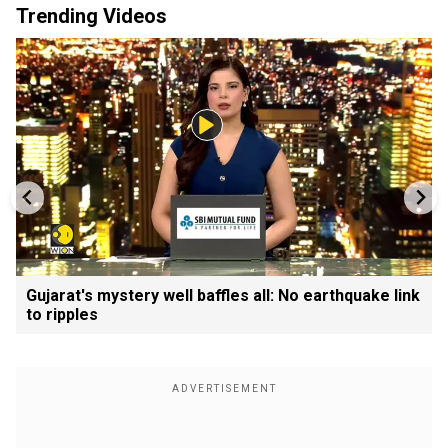
Trending Videos
Gujarat's mystery well baffles all: No earthquake link
to ripples