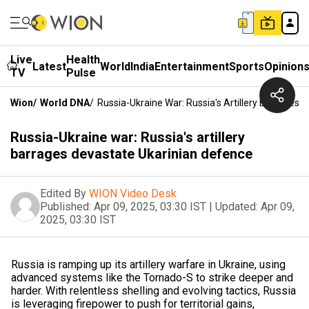
Live
Health
Latest
World
India
Entertainment
Sports
Opinion
TV
Pulse
Wion
/
World DNA
/
Russia-Ukraine War: Russia's Artillery Barrages
Russia-Ukraine war: Russia's artillery
barrages devastate Ukarinian defence
Edited By
WION Video Desk
Published:
Apr 09, 2025, 03:30 IST
|
Updated:
Apr 09,
2025, 03:30 IST
Russia is ramping up its artillery warfare in Ukraine, using
advanced systems like the Tornado-S to strike deeper and
harder. With relentless shelling and evolving tactics, Russia
is leveraging firepower to push for territorial gains,