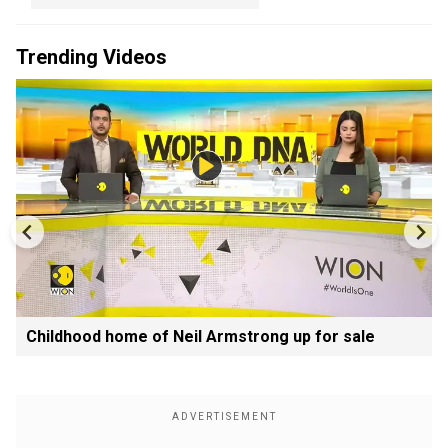
Trending Videos
Childhood home of Neil Armstrong up for sale