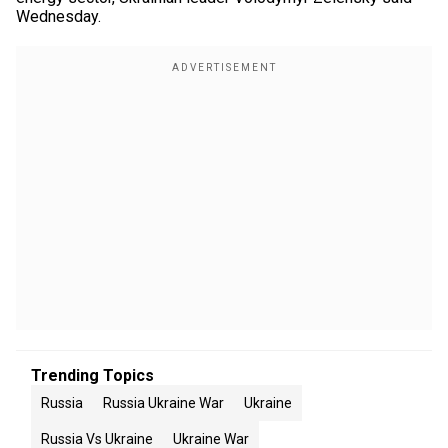
Wednesday.
Trending Topics
Russia
Russia Ukraine War
Ukraine
Russia Vs Ukraine
Ukraine War