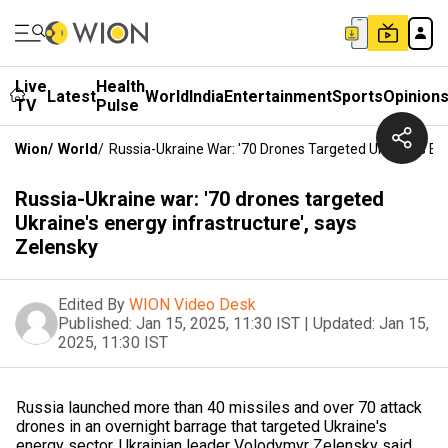
Live
Health
Latest
World
India
Entertainment
Sports
Opinion
TV
Pulse
Wion
/
World
/
Russia-Ukraine War: '70 Drones Targeted Ukraine's Ene
Russia-Ukraine war: '70 drones targeted
Ukraine's energy infrastructure', says
Zelensky
Edited By
WION Video Desk
Published:
Jan 15, 2025, 11:30 IST
|
Updated:
Jan 15,
2025, 11:30 IST
Russia launched more than 40 missiles and over 70 attack
drones in an overnight barrage that targeted Ukraine's
energy sector, Ukrainian leader Volodymyr Zelensky said