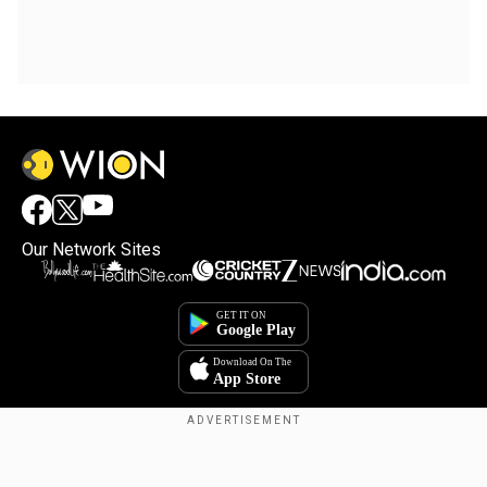
Our Network Sites
Copyright © 2025. INDIADOTCOM DIGITAL PRIVATE LIMITED. All Rights
Reserved.