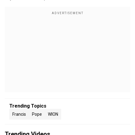
Trending Topics
Francis
Pope
WION
Trending Videos