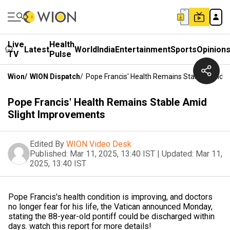
Live
Health
Latest
World
India
Entertainment
Sports
Opinion
TV
Pulse
Wion
/
WION Dispatch
/
Pope Francis' Health Remains Stable Amid 
Pope Francis' Health Remains Stable Amid
Slight Improvements
Edited By
WION Video Desk
Published:
Mar 11, 2025, 13:40 IST
|
Updated:
Mar 11,
2025, 13:40 IST
Pope Francis's health condition is improving, and doctors
no longer fear for his life, the Vatican announced Monday,
stating the 88-year-old pontiff could be discharged within
days. watch this report for more details!