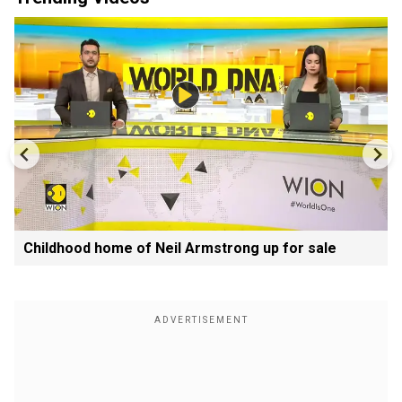
Childhood home of Neil Armstrong up for sale