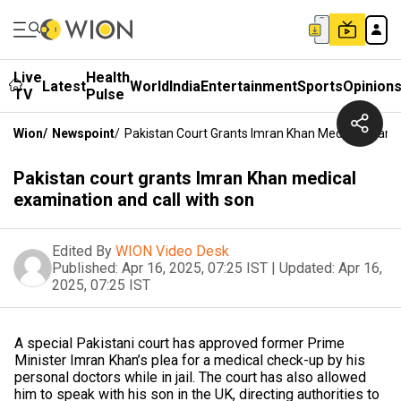
Live
Health
Latest
World
India
Entertainment
Sports
Opinion
TV
Pulse
Wion
/
Newspoint
/
Pakistan Court Grants Imran Khan Medical Exami
Pakistan court grants Imran Khan medical
examination and call with son
Edited By
WION Video Desk
Published:
Apr 16, 2025, 07:25 IST
|
Updated:
Apr 16,
2025, 07:25 IST
A special Pakistani court has approved former Prime
Minister Imran Khan’s plea for a medical check-up by his
personal doctors while in jail. The court has also allowed
him to speak with his son in the UK, directing authorities to