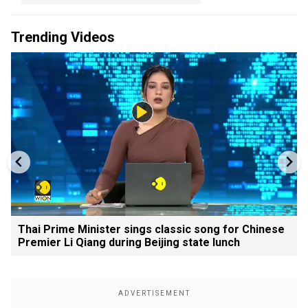
Trending Videos
Thai Prime Minister sings classic song for Chinese
Premier Li Qiang during Beijing state lunch