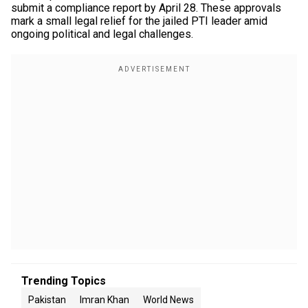
submit a compliance report by April 28. These approvals
mark a small legal relief for the jailed PTI leader amid
ongoing political and legal challenges.
Trending Topics
Pakistan
Imran Khan
World News