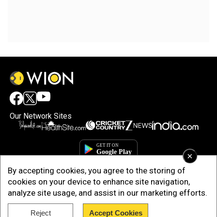
Our Network Sites
×
By accepting cookies, you agree to the storing of
cookies on your device to enhance site navigation,
analyze site usage, and assist in our marketing efforts.
Reject
Accept Cookies
Copyright © 2025. INDIADOTCOM DIGITAL PRIVATE LIMITED. All Rights