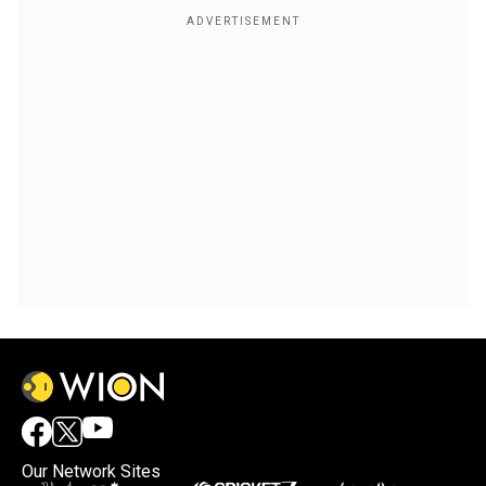
Our Network Sites