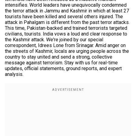
intensifies. World leaders have unequivocally condemned
the terror attack in Jammu and Kashmir in which at least 27
tourists have been killed and several others injured. The
attack in Pahalgam is different from the past terror attacks.
This time, Pakistan-backed and trained terrorists targeted
civilians, tourists. India vows a loud and clear response to
the Kashmir attack. We're joined by our special
correspondent, Idrees Lone from Srinagar. Amid anger on
the streets of Kashmir, locals are urging people across the
country to stay united and send a strong, collective
message against terrorism. Stay with us for real-time
updates, official statements, ground reports, and expert
analysis.