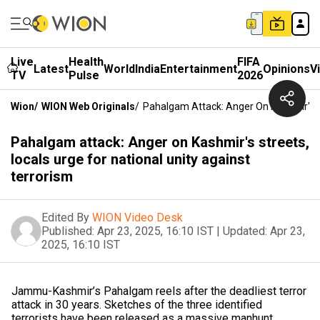
Live
Health
FIFA
Latest
World
India
Entertainment
Opinions
V
TV
Pulse
2026
Wion
/
WION Web Originals
/
Pahalgam Attack: Anger On Kashmir's St
Pahalgam attack: Anger on Kashmir's streets,
locals urge for national unity against
terrorism
Edited By
WION Video Desk
Published:
Apr 23, 2025, 16:10 IST
|
Updated:
Apr 23,
2025, 16:10 IST
Jammu-Kashmir’s Pahalgam reels after the deadliest terror
attack in 30 years. Sketches of the three identified
terrorists have been released as a massive manhunt