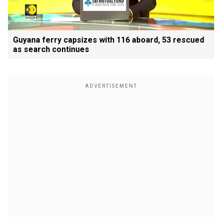
Guyana ferry capsizes with 116 aboard, 53 rescued
as search continues