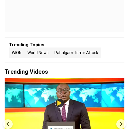
Trending Topics
WION
World News
Pahalgam Terror Attack
Trending Videos