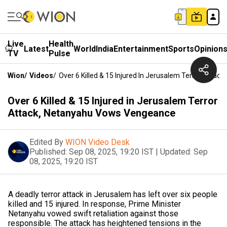
Live
Health
Latest
World
India
Entertainment
Sports
Opinion
TV
Pulse
Wion
/
Videos
/
Over 6 Killed & 15 Injured In Jerusalem Terror Atta
Over 6 Killed & 15 Injured in Jerusalem Terror
Attack, Netanyahu Vows Vengeance
Edited By
WION Video Desk
Published:
Sep 08, 2025, 19:20 IST
|
Updated:
Sep
08, 2025, 19:20 IST
A deadly terror attack in Jerusalem has left over six people
killed and 15 injured. In response, Prime Minister
Netanyahu vowed swift retaliation against those
responsible. The attack has heightened tensions in the