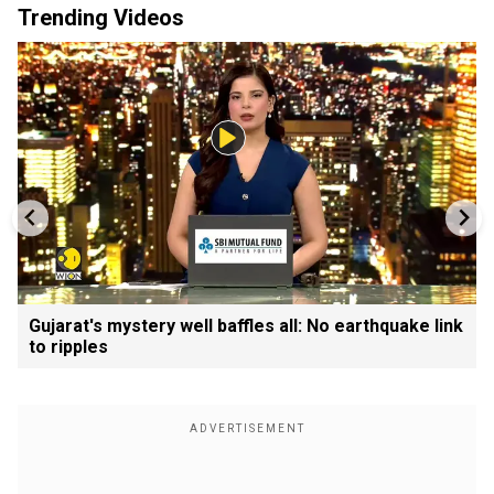
Trending Videos
Gujarat's mystery well baffles all: No earthquake link
to ripples