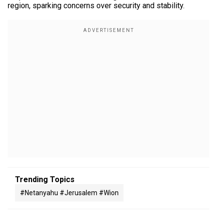
region, sparking concerns over security and stability.
Trending Topics
#netanyahu #jerusalem #wion