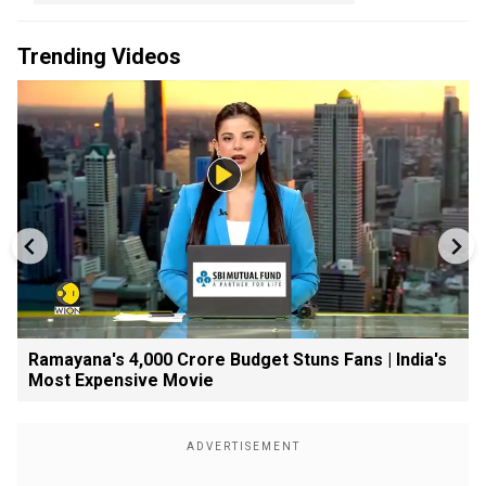
Trending Videos
Ramayana's ₹4,000 Crore Budget Stuns Fans | India's
Most Expensive Movie