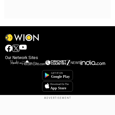
Our Network Sites
Copyright © 2025. INDIADOTCOM DIGITAL PRIVATE LIMITED. All Rights
Reserved.