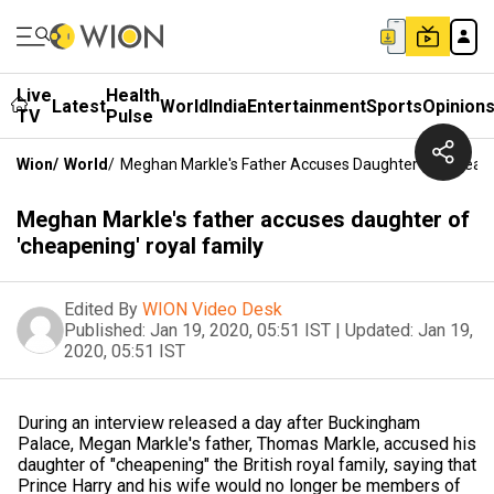
Live
Health
Latest
World
India
Entertainment
Sports
Opinion
TV
Pulse
Wion
/
World
/
Meghan Markle's Father Accuses Daughter Of 'cheape
Meghan Markle's father accuses daughter of
'cheapening' royal family
Edited By
WION Video Desk
Published:
Jan 19, 2020, 05:51 IST
|
Updated:
Jan 19,
2020, 05:51 IST
During an interview released a day after Buckingham
Palace, Megan Markle's father, Thomas Markle, accused his
daughter of "cheapening" the British royal family, saying that
Prince Harry and his wife would no longer be members of