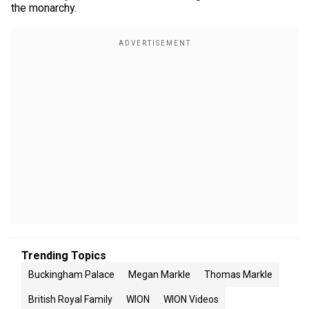
the monarchy.
Trending Topics
Buckingham Palace
Megan Markle
Thomas Markle
British Royal Family
WION
WION Videos