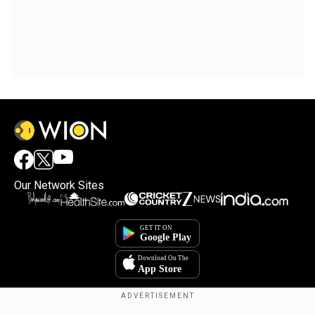
Our Network Sites