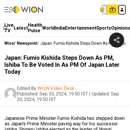
Live
Health
Latest
World
India
Entertainment
Sports
Opinion
TV
Pulse
Wion
/
Newspoint
/
Japan: Fumio Kishida Steps Down As PM, Ishiba 
Japan: Fumio Kishida Steps Down As PM,
Ishiba To Be Voted In As PM Of Japan Later
Today
Edited By
WION Video Desk
Published:
Sep 30, 2024, 19:50 IST
|
Updated:
Sep
30, 2024, 19:50 IST
Japanese Prime Minister Fumio Kishida has stepped down
as Japan's Prime Minister paving way for his successor
Ishiba. Shigeru Ishiba elected as the leader of liberal