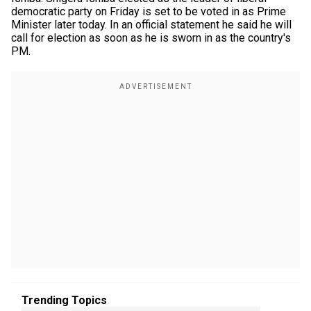
democratic party on Friday is set to be voted in as Prime
Minister later today. In an official statement he said he will
call for election as soon as he is sworn in as the country's
PM.
Trending Topics