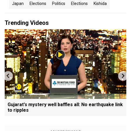
Japan
Elections
Politics
Elections
Kishida
Trending Videos
Gujarat's mystery well baffles all: No earthquake link
to ripples