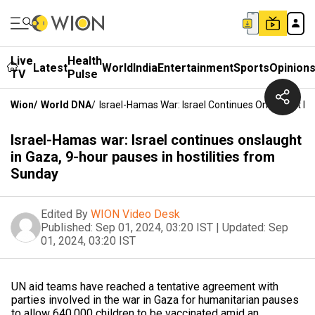
Live
Health
Latest
World
India
Entertainment
Sports
Opinion
TV
Pulse
Wion
/
World DNA
/
Israel-Hamas War: Israel Continues Onslaught In 
Israel-Hamas war: Israel continues onslaught
in Gaza, 9-hour pauses in hostilities from
Sunday
Edited By
WION Video Desk
Published:
Sep 01, 2024, 03:20 IST
|
Updated:
Sep
01, 2024, 03:20 IST
UN aid teams have reached a tentative agreement with
parties involved in the war in Gaza for humanitarian pauses
to allow 640,000 children to be vaccinated amid an