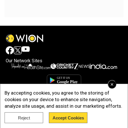
Our Network Sites
×
By accepting cookies, you agree to the storing of
cookies on your device to enhance site navigation,
analyze site usage, and assist in our marketing efforts.
Reject
Accept Cookies
Copyright © 2025. INDIADOTCOM DIGITAL PRIVATE LIMITED. All Rights
Reserved.