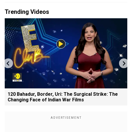
Trending Videos
120 Bahadur, Border, Uri: The Surgical Strike: The
Changing Face of Indian War Films