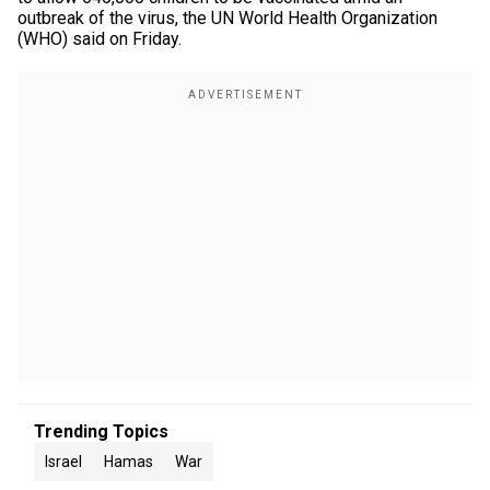
outbreak of the virus, the UN World Health Organization
(WHO) said on Friday.
Trending Topics
Israel
Hamas
War