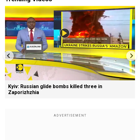
Kyiv: Russian glide bombs killed three in
Zaporizhzhia