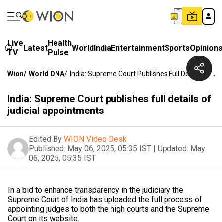
Live
Health
Latest
World
India
Entertainment
Sports
Opinion
TV
Pulse
Wion
/
World DNA
/
India: Supreme Court Publishes Full Details Of J
India: Supreme Court publishes full details of
judicial appointments
Edited By
WION Video Desk
Published:
May 06, 2025, 05:35 IST
|
Updated:
May
06, 2025, 05:35 IST
In a bid to enhance transparency in the judiciary the
Supreme Court of India has uploaded the full process of
appointing judges to both the high courts and the Supreme
Court on its website.