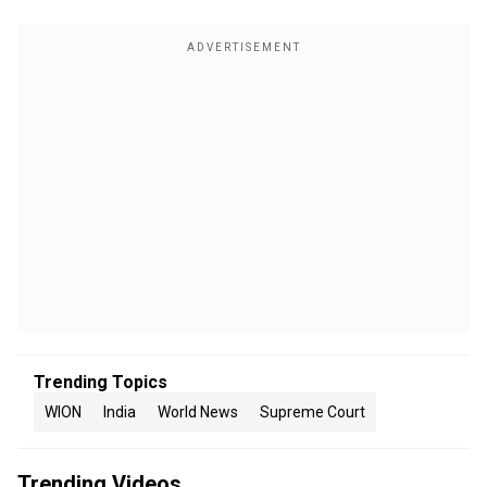
Trending Topics
WION
India
World News
Supreme Court
Trending Videos