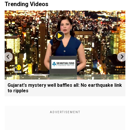
Trending Videos
Gujarat's mystery well baffles all: No earthquake link
to ripples