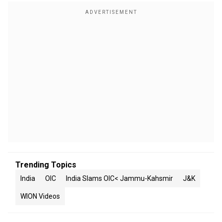
Trending Topics
India
OIC
India Slams OIC< Jammu-Kahsmir
J&K
WION Videos