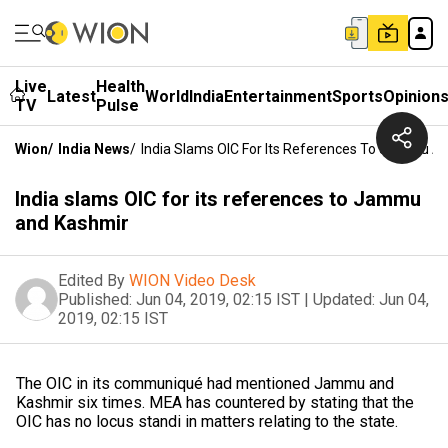
Live
Health
Latest
World
India
Entertainment
Sports
Opinion
TV
Pulse
Wion
/
India News
/
India Slams OIC For Its References To Jammu A
India slams OIC for its references to Jammu
and Kashmir
Edited By
WION Video Desk
Published:
Jun 04, 2019, 02:15 IST
|
Updated:
Jun 04,
2019, 02:15 IST
The OIC in its communiqué had mentioned Jammu and
Kashmir six times. MEA has countered by stating that the
OIC has no locus standi in matters relating to the state.