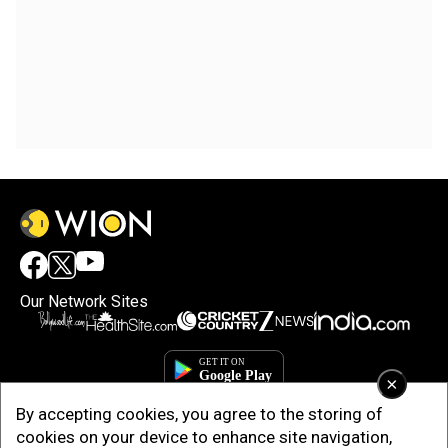
Our Network Sites
×
By accepting cookies, you agree to the storing of
cookies on your device to enhance site navigation,