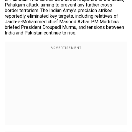
Pahalgam attack, aiming to prevent any further cross-
border terrorism. The Indian Army's precision strikes
reportedly eliminated key targets, including relatives of
Jaish-e-Mohammed chief Masood Azhar. PM Modi has
briefed President Droupadi Murmu, and tensions between
India and Pakistan continue to rise.