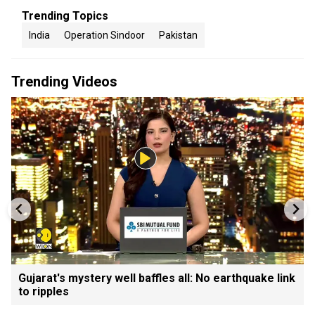
Trending Topics
India
Operation Sindoor
Pakistan
Trending Videos
Gujarat's mystery well baffles all: No earthquake link
to ripples