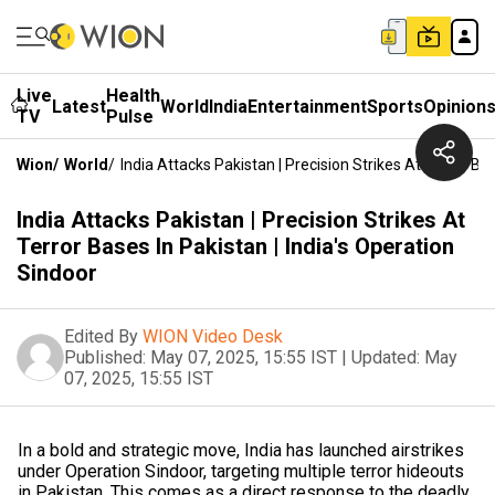
Live
Health
Latest
World
India
Entertainment
Sports
Opinion
TV
Pulse
Wion
/
World
/
India Attacks Pakistan | Precision Strikes At Terror Ba
India Attacks Pakistan | Precision Strikes At
Terror Bases In Pakistan | India's Operation
Sindoor
Edited By
WION Video Desk
Published:
May 07, 2025, 15:55 IST
|
Updated:
May
07, 2025, 15:55 IST
In a bold and strategic move, India has launched airstrikes
under Operation Sindoor, targeting multiple terror hideouts
in Pakistan. This comes as a direct response to the deadly