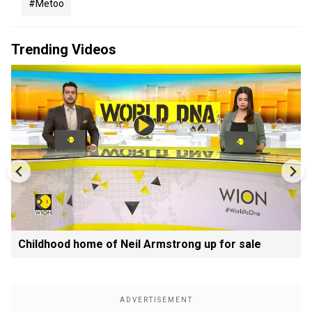
#metoo
Trending Videos
Childhood home of Neil Armstrong up for sale