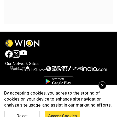
Our Network Sites
×
By accepting cookies, you agree to the storing of
cookies on your device to enhance site navigation,
analyze site usage, and assist in our marketing efforts.
Reject
Accept Cookies
Copyright © 2025. INDIADOTCOM DIGITAL PRIVATE LIMITED. All Rights