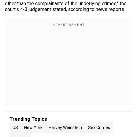
other than the complainants of the underlying crimes," the
court's 4-3 judgement stated, according to news reports.
Trending Topics
US
New York
Harvey Weinstein
Sex Crimes