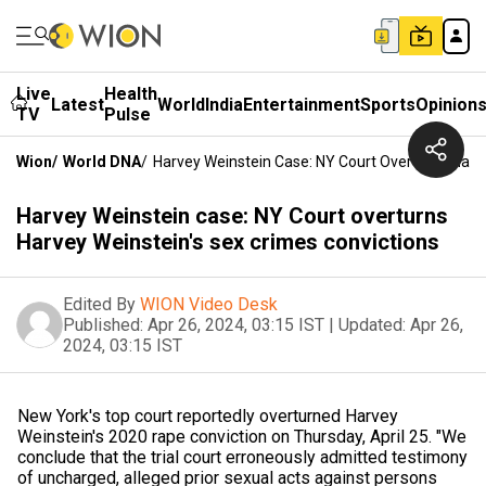
Live
Health
Latest
World
India
Entertainment
Sports
Opinion
TV
Pulse
Wion
/
World DNA
/
Harvey Weinstein Case: NY Court Overturns Harv
Harvey Weinstein case: NY Court overturns
Harvey Weinstein's sex crimes convictions
Edited By
WION Video Desk
Published:
Apr 26, 2024, 03:15 IST
|
Updated:
Apr 26,
2024, 03:15 IST
New York's top court reportedly overturned Harvey
Weinstein's 2020 rape conviction on Thursday, April 25. "We
conclude that the trial court erroneously admitted testimony
of uncharged, alleged prior sexual acts against persons