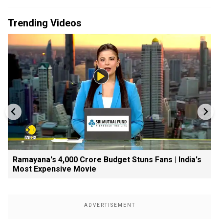
Trending Videos
Ramayana's ₹4,000 Crore Budget Stuns Fans | India's
Most Expensive Movie