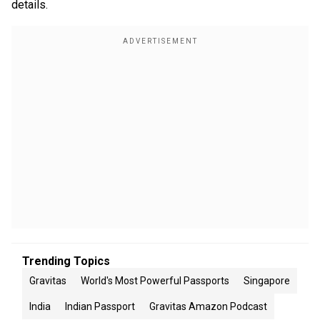
details.
Trending Topics
Gravitas
World's Most Powerful Passports
Singapore
India
Indian Passport
Gravitas Amazon Podcast