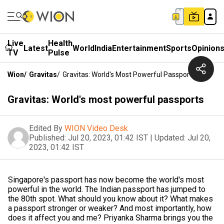
Live
Health
Latest
World
India
Entertainment
Sports
Opinion
TV
Pulse
Wion
/
Gravitas
/
Gravitas: World's Most Powerful Passports
Gravitas: World's most powerful passports
Edited By
WION Video Desk
Published:
Jul 20, 2023, 01:42 IST
|
Updated:
Jul 20,
2023, 01:42 IST
Singapore's passport has now become the world's most
powerful in the world. The Indian passport has jumped to
the 80th spot. What should you know about it? What makes
a passport stronger or weaker? And most importantly, how
does it affect you and me? Priyanka Sharma brings you the