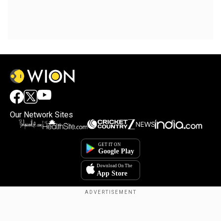
Our Network Sites
Copyright © 2025. INDIADOTCOM DIGITAL PRIVATE LIMITED. All Rights
Reserved.