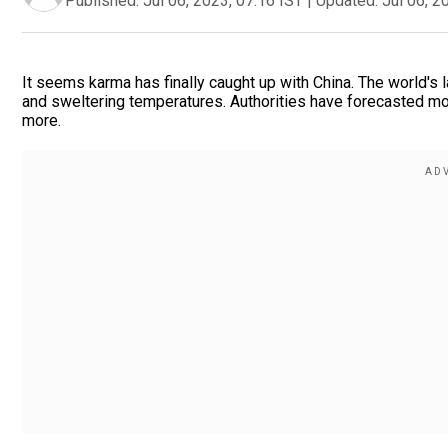
Published:
Jul 06, 2023, 07:16 IST
|
Updated:
Jul 06, 2
It seems karma has finally caught up with China. The world's
and sweltering temperatures. Authorities have forecasted mor
more.