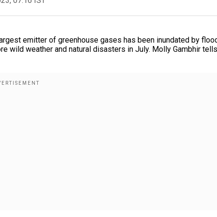
023, 07:16 IST
 largest emitter of greenhouse gases has been inundated by floo
e wild weather and natural disasters in July. Molly Gambhir tell