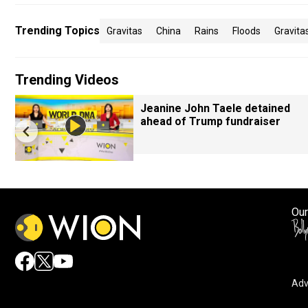
Trending Topics
Gravitas
China
Rains
Floods
Gravit
Trending Videos
Jeanine John Taele detained
ahead of Trump fundraiser
Our
Adv
By accepting cookies, you agree to the storing of cookies 