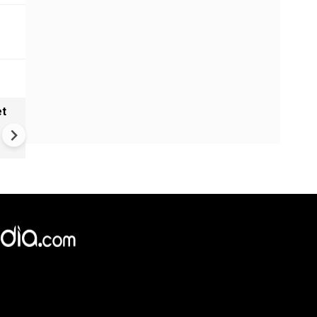
et
Solar eclipse, perseid meteo
shower, six planet parade on
12
×
e,
Reject
Accept Cookies