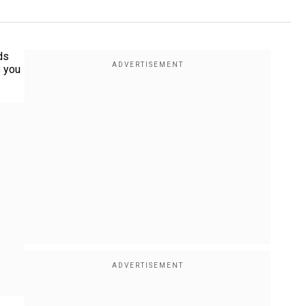
ds
s you