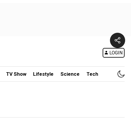
LOGIN
TV Show
Lifestyle
Science
Tech