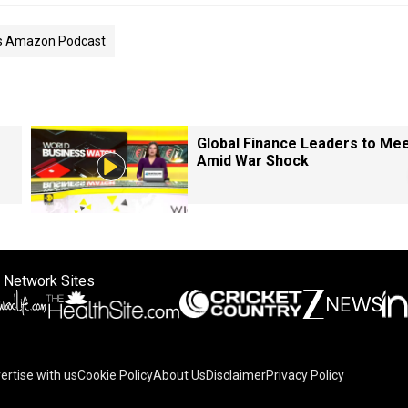
as Amazon Podcast
Global Finance Leaders to Me
Amid War Shock
 Network Sites
ertise with us
Cookie Policy
About Us
Disclaimer
Privacy Policy
on your device to enhance site navigation, analyze site usag