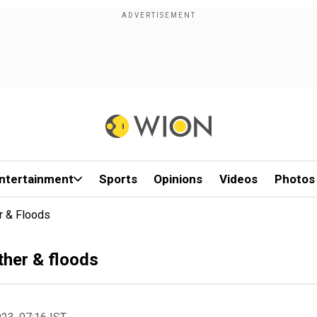
ntertainment
Sports
Opinions
Videos
Photos
r & Floods
ther & floods