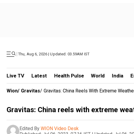
|
Thu, Aug 6, 2026 | Updated: 03.59AM IST
Live TV
Latest
Health Pulse
World
India
E
Wion
/
Gravitas
/
Gravitas: China Reels With Extreme Weathe
Gravitas: China reels with extreme wea
Edited By
WION Video Desk