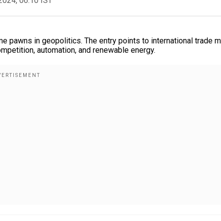
2024, 06:10 IST
me pawns in geopolitics. The entry points to international trade 
mpetition, automation, and renewable energy.