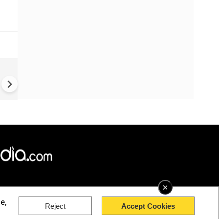
s
PM Modi Announces Exam
Reform Task Force | Iran Ta
Blast | Ukraine War | Houthi 
×
e,
Reject
Accept Cookies
rved.