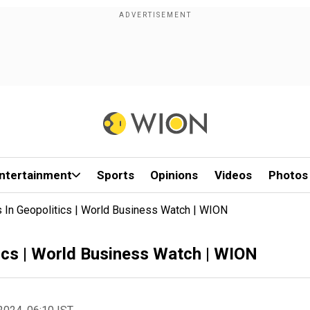
ntertainment
Sports
Opinions
Videos
Photos
In Geopolitics | World Business Watch | WION
ics | World Business Watch | WION