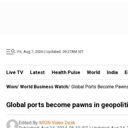
|
Fri, Aug 7, 2026 | Updated: 09.27AM IST
Live TV
Latest
Health Pulse
World
India
E
Wion
/
World Business Watch
/
Global Ports Become Pawns 
Global ports become pawns in geopolit
Edited By
WION Video Desk