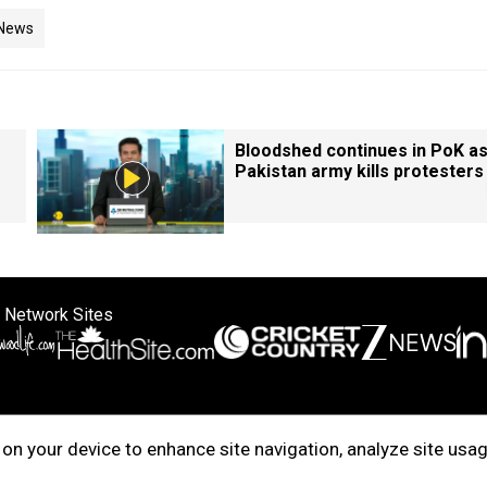
 News
Bloodshed continues in PoK a
Pakistan army kills protesters
 Network Sites
ertise with us
Cookie Policy
About Us
Disclaimer
Privacy Policy
on your device to enhance site navigation, analyze site usag
right © 2025. INDIADOTCOM DIGITAL PRIVATE LIMITED. All Rights Rese