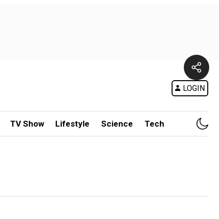
LOGIN
TV Show
Lifestyle
Science
Tech