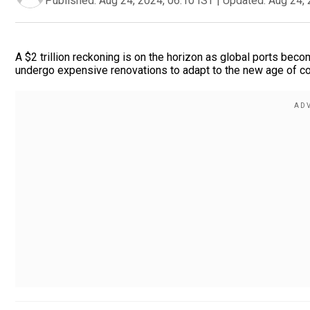
Published:
Aug 24, 2024, 06:10 IST
|
Updated:
Aug 24, 
A $2 trillion reckoning is on the horizon as global ports beco
undergo expensive renovations to adapt to the new age of co