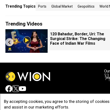
Trending Topics
Ports
Global Market
Geopolitics
World
Trending Videos
120 Bahadur, Border, Uri: The
Surgical Strike: The Changing
Face of Indian War Films
Our
Adv
By accepting cookies, you agree to the storing of cookies 
and assist in our marketing efforts.
Copy