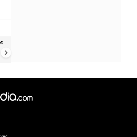
et
Solar eclipse, perseid meteo
shower, six planet parade on
12
rved.