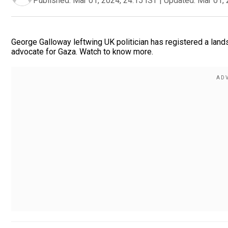
Published:
Mar 01, 2024, 24:15 IST
|
Updated:
Mar 01, 
George Galloway leftwing UK politician has registered a lands
advocate for Gaza. Watch to know more.