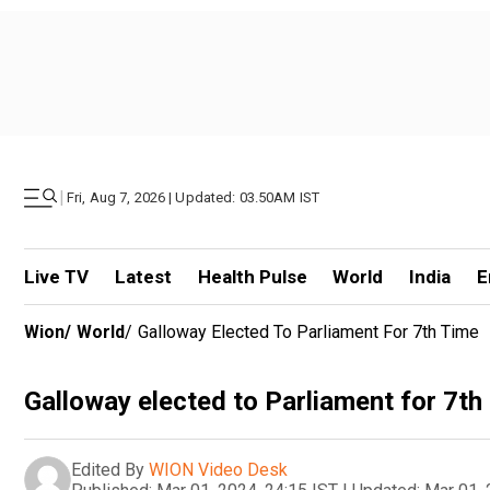
|
Fri, Aug 7, 2026 | Updated: 03.50AM IST
Live TV
Latest
Health Pulse
World
India
E
Wion
/
World
/
Galloway Elected To Parliament For 7th Time
Galloway elected to Parliament for 7th
Edited By
WION Video Desk