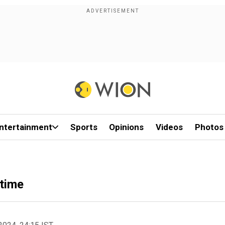
ntertainment
Sports
Opinions
Videos
Photos
 time