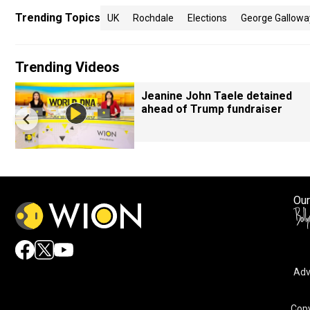
Trending Topics
UK
Rochdale
Elections
George Gallowa
Trending Videos
Jeanine John Taele detained
ahead of Trump fundraiser
Our
Adv
Copy