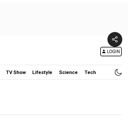
LOGIN
TV Show
Lifestyle
Science
Tech