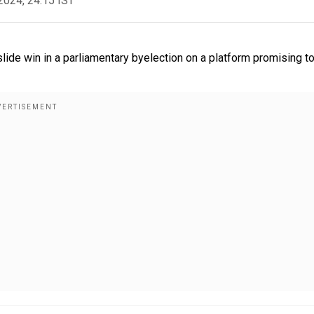
2024, 24:15 IST
lide win in a parliamentary byelection on a platform promising t