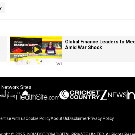
y
Global Finance Leaders to Me
Amid War Shock
 Network Sites
ertise with us
Cookie Policy
About Us
Disclaimer
Privacy Policy
right © 2025. INDIADOTCOM DIGITAL PRIVATE LIMITED. All Rights Rese