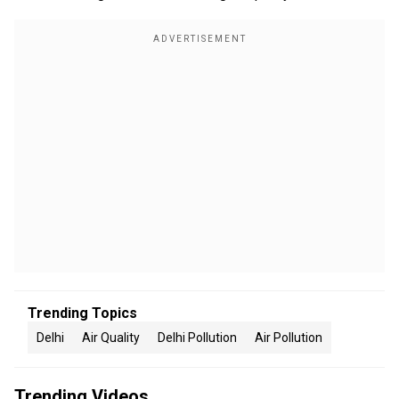
Trending Topics
Delhi
Air Quality
Delhi Pollution
Air Pollution
Trending Videos