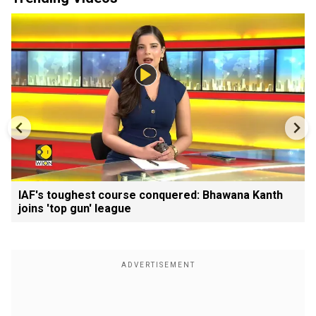
IAF's toughest course conquered: Bhawana Kanth
joins 'top gun' league