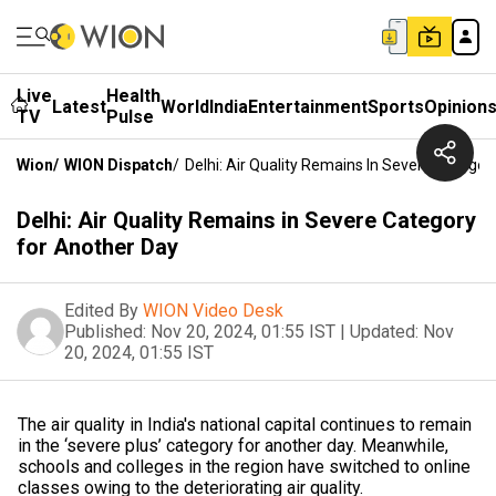
Live
Health
Latest
World
India
Entertainment
Sports
Opinion
TV
Pulse
Wion
/
WION Dispatch
/
Delhi: Air Quality Remains In Severe Categor
Delhi: Air Quality Remains in Severe Category
for Another Day
Edited By
WION Video Desk
Published:
Nov 20, 2024, 01:55 IST
|
Updated:
Nov
20, 2024, 01:55 IST
The air quality in India's national capital continues to remain
in the ‘severe plus’ category for another day. Meanwhile,
schools and colleges in the region have switched to online
classes owing to the deteriorating air quality.