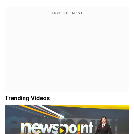
Trending Videos