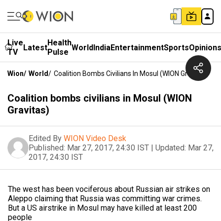
Live
Health
Latest
World
India
Entertainment
Sports
Opinion
TV
Pulse
Wion
/
World
/
Coalition Bombs Civilians In Mosul (WION Gravitas)
Coalition bombs civilians in Mosul (WION
Gravitas)
Edited By
WION Video Desk
Published:
Mar 27, 2017, 24:30 IST
|
Updated:
Mar 27,
2017, 24:30 IST
The west has been vociferous about Russian air strikes on
Aleppo claiming that Russia was committing war crimes.
But a US airstrike in Mosul may have killed at least 200
people