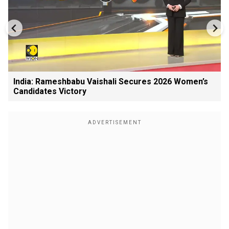
India: Rameshbabu Vaishali Secures 2026 Women’s
Candidates Victory