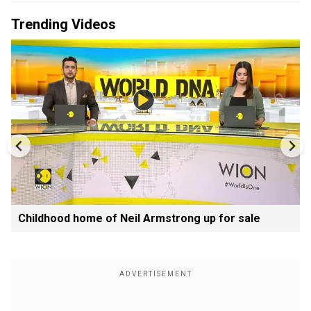
Trending Videos
Childhood home of Neil Armstrong up for sale