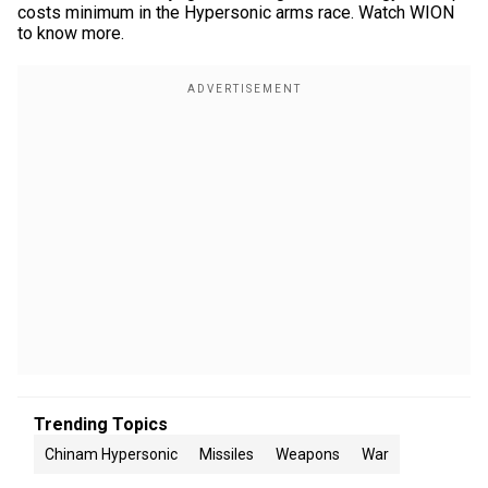
costs minimum in the Hypersonic arms race. Watch WION
to know more.
Trending Topics
Chinam Hypersonic
Missiles
Weapons
War