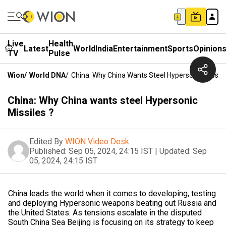
Live
Health
Latest
World
India
Entertainment
Sports
Opinion
TV
Pulse
Wion
/
World DNA
/
China: Why China Wants Steel Hypersonic Missile
China: Why China wants steel Hypersonic
Missiles ?
Edited By
WION Video Desk
Published:
Sep 05, 2024, 24:15 IST
|
Updated:
Sep
05, 2024, 24:15 IST
China leads the world when it comes to developing, testing
and deploying Hypersonic weapons beating out Russia and
the United States. As tensions escalate in the disputed
South China Sea Beijing is focusing on its strategy to keep