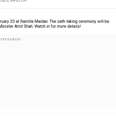
2025, 04:05 IST
bruary 20 at Ramlila Maidan. The oath-taking ceremony will be
nister Amit Shah. Watch in for more details!