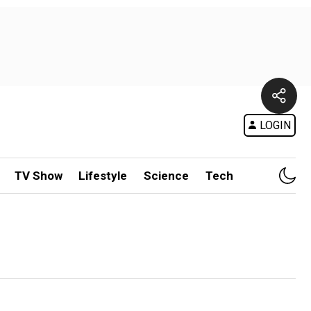
LOGIN
TV Show
Lifestyle
Science
Tech