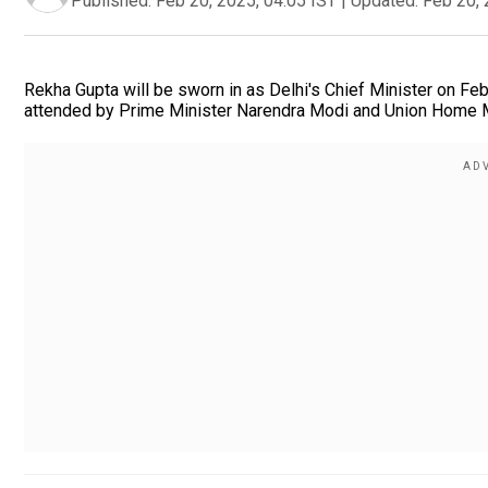
Published:
Feb 20, 2025, 04:05 IST
|
Updated:
Feb 20, 
Rekha Gupta will be sworn in as Delhi's Chief Minister on Fe
attended by Prime Minister Narendra Modi and Union Home Mi