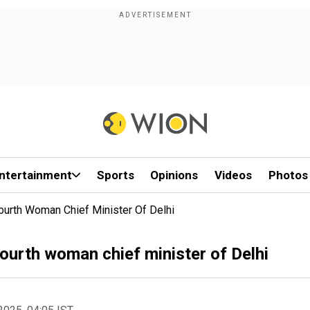
ntertainment
Sports
Opinions
Videos
Photos
rth Woman Chief Minister Of Delhi
urth woman chief minister of Delhi