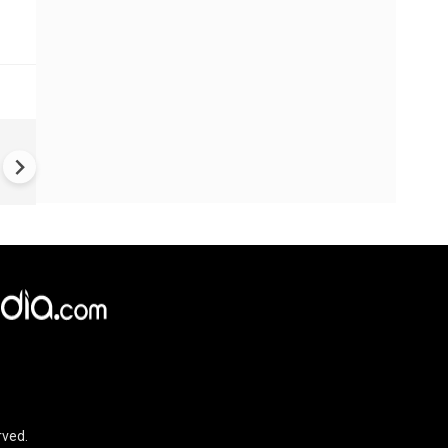
US-Iran war: 'US hit our nucl
plant' Iran makes explosive c
amid war
rved.