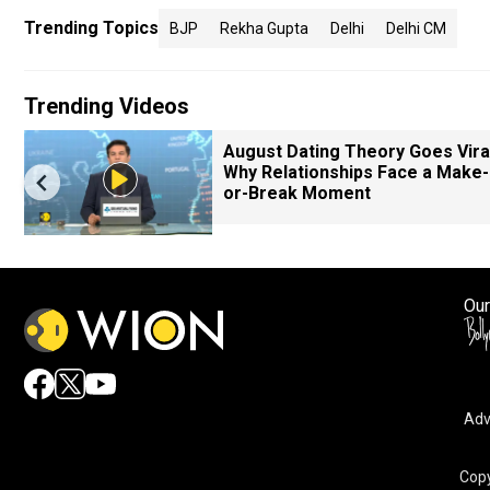
Trending Topics
BJP
Rekha Gupta
Delhi
Delhi CM
Trending Videos
August Dating Theory Goes Viral
Why Relationships Face a Make-
or-Break Moment
Our
Adv
Copy