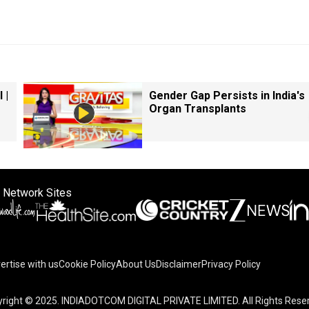
 |
Gender Gap Persists in India's
Organ Transplants
 Network Sites
ertise with us
Cookie Policy
About Us
Disclaimer
Privacy Policy
right © 2025. INDIADOTCOM DIGITAL PRIVATE LIMITED. All Rights Rese