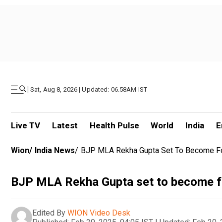
|
Sat, Aug 8, 2026 | Updated: 06.58AM IST
Live TV
Latest
Health Pulse
World
India
E
Wion
/
India News
/
BJP MLA Rekha Gupta Set To Become Fou
BJP MLA Rekha Gupta set to become fo
Edited By
WION Video Desk