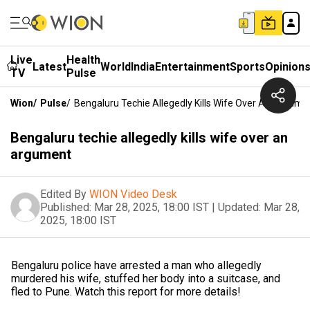
Live
Health
Latest
World
India
Entertainment
Sports
Opinion
TV
Pulse
Wion
/
Pulse
/
Bengaluru Techie Allegedly Kills Wife Over An Argume
Bengaluru techie allegedly kills wife over an
argument
Edited By
WION Video Desk
Published:
Mar 28, 2025, 18:00 IST
|
Updated:
Mar 28,
2025, 18:00 IST
Bengaluru police have arrested a man who allegedly
murdered his wife, stuffed her body into a suitcase, and
fled to Pune. Watch this report for more details!