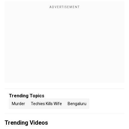
Trending Topics
Murder
Techies Kills Wife
Bengaluru
Trending Videos