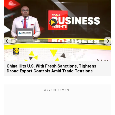
China Hits U.S. With Fresh Sanctions, Tightens
Drone Export Controls Amid Trade Tensions