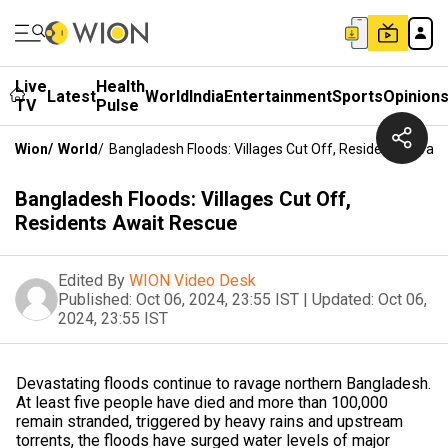
Live
Health
Latest
World
India
Entertainment
Sports
Opinion
TV
Pulse
Wion
/
World
/
Bangladesh Floods: Villages Cut Off, Residents Await
Bangladesh Floods: Villages Cut Off,
Residents Await Rescue
Edited By
WION Video Desk
Published:
Oct 06, 2024, 23:55 IST
|
Updated:
Oct 06,
2024, 23:55 IST
Devastating floods continue to ravage northern Bangladesh.
At least five people have died and more than 100,000
remain stranded, triggered by heavy rains and upstream
torrents, the floods have surged water levels of major