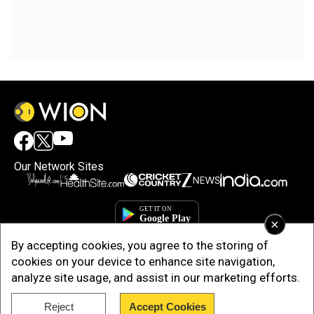
Our Network Sites
×
By accepting cookies, you agree to the storing of
cookies on your device to enhance site navigation,
analyze site usage, and assist in our marketing efforts.
Reject
Accept Cookies
Copyright © 2025. INDIADOTCOM DIGITAL PRIVATE LIMITED. All Rights