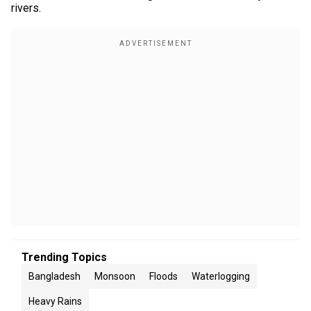
rivers.
Trending Topics
Bangladesh
Monsoon
Floods
Waterlogging
Heavy Rains