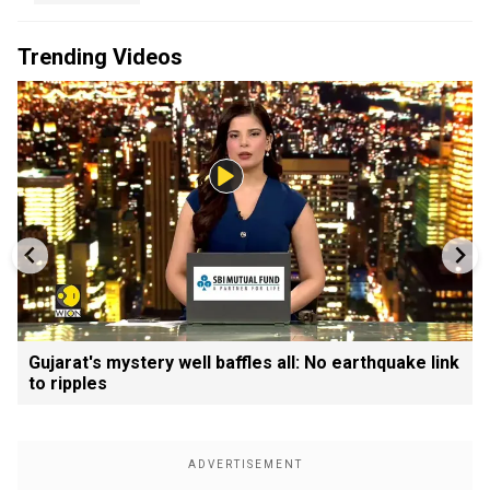
Trending Videos
Gujarat's mystery well baffles all: No earthquake link
to ripples