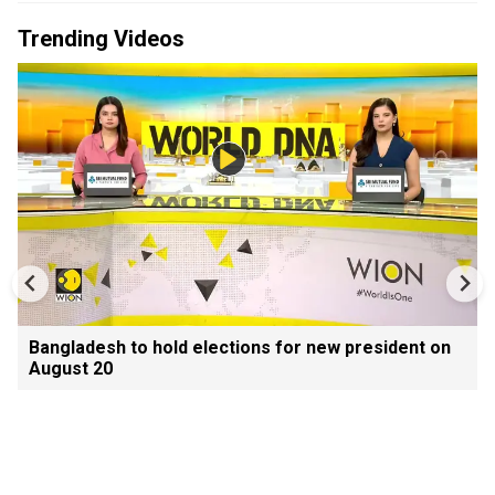
Trending Videos
Bangladesh to hold elections for new president on
August 20