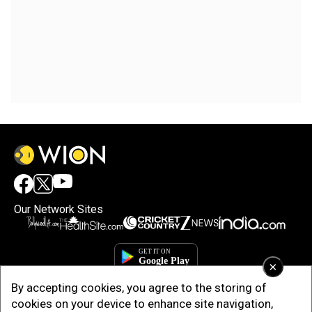
Our Network Sites
×
By accepting cookies, you agree to the storing of
cookies on your device to enhance site navigation,