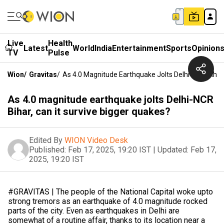
Live
Health
Latest
World
India
Entertainment
Sports
Opinion
TV
Pulse
Wion
/
Gravitas
/
As 4.0 Magnitude Earthquake Jolts Delhi-NCR Bihar,
As 4.0 magnitude earthquake jolts Delhi-NCR
Bihar, can it survive bigger quakes?
Edited By
WION Video Desk
Published:
Feb 17, 2025, 19:20 IST
|
Updated:
Feb 17,
2025, 19:20 IST
#GRAVITAS | The people of the National Capital woke upto
strong tremors as an earthquake of 4.0 magnitude rocked
parts of the city. Even as earthquakes in Delhi are
somewhat of a routine affair, thanks to its location near a