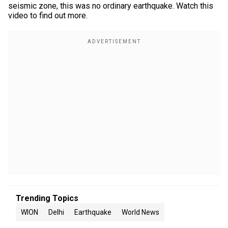
seismic zone, this was no ordinary earthquake. Watch this
video to find out more.
Trending Topics
WION
Delhi
Earthquake
World News