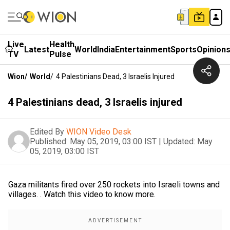
Live
Health
Latest
World
India
Entertainment
Sports
Opinion
TV
Pulse
Wion
/
World
/
4 Palestinians Dead, 3 Israelis Injured
4 Palestinians dead, 3 Israelis injured
Edited By
WION Video Desk
Published:
May 05, 2019, 03:00 IST
|
Updated:
May
05, 2019, 03:00 IST
Gaza militants fired over 250 rockets into Israeli towns and
villages. . Watch this video to know more.