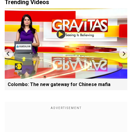
Trending Videos
Colombo: The new gateway for Chinese mafia