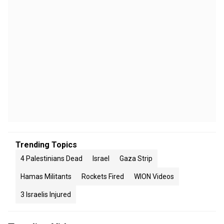
Trending Topics
4 Palestinians Dead
Israel
Gaza Strip
Hamas Militants
Rockets Fired
WION Videos
3 Israelis Injured