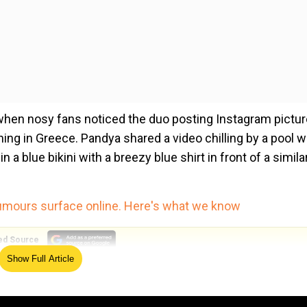
hen nosy fans noticed the duo posting Instagram pictu
ing in Greece. Pandya shared a video chilling by a pool w
a blue bikini with a breezy blue shirt in front of a simila
rumours surface online. Here's what we know
ed Source
Show Full Article
lking Walia for more clues abouther dating Pandya.
duo.