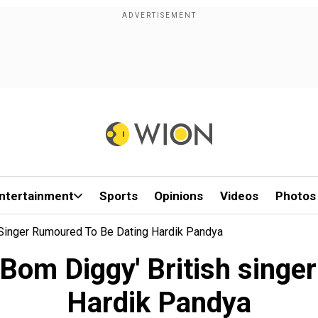
ntertainment
Sports
Opinions
Videos
Photos
 Singer Rumoured To Be Dating Hardik Pandya
Bom Diggy' British singe
Hardik Pandya