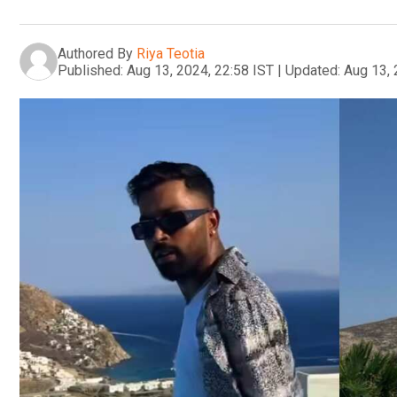
Authored By
Riya Teotia
Published:
Aug 13, 2024, 22:58 IST
|
Updated:
Aug 13, 