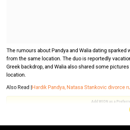
The rumours about Pandya and Walia dating sparked w
from the same location. The duo is reportedly vacation
Greek backdrop, and Walia also shared some pictures in 
location.
Also Read |
Hardik Pandya, Natasa Stankovic divorce 
Add WION as a Preferr
Since then, people have gone crazy and have been sta
Take a look at recent pictures shared by the rumoured 