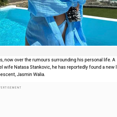
ws, now over the rumours surrounding his personal life. A
 wife Natasa Stankovic, he has reportedly found a new 
 descent, Jasmin Walia.