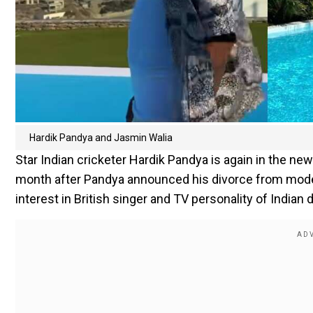
Hardik Pandya and Jasmin Walia
Star Indian cricketer Hardik Pandya is again in the ne
month after Pandya announced his divorce from model
interest in British singer and TV personality of Indian