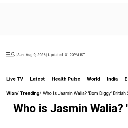
|
Sun, Aug 9, 2026 | Updated: 01.20PM IST
Live TV
Latest
Health Pulse
World
India
E
Wion
/
Trending
/
Who Is Jasmin Walia? 'Bom Diggy' British
Who is Jasmin Walia? '