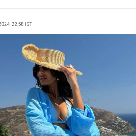
2024, 22:58 IST