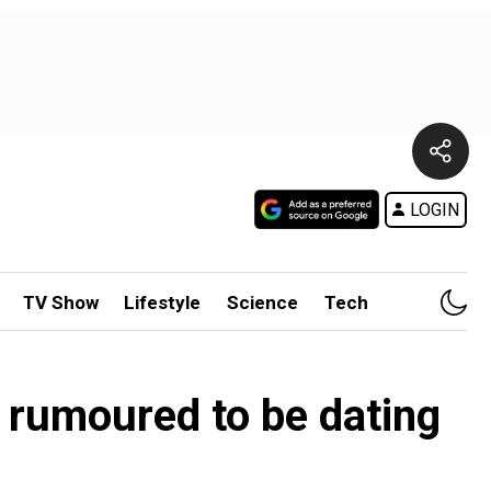
LOGIN
TV Show
Lifestyle
Science
Tech
r rumoured to be dating