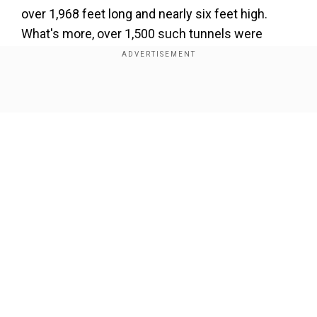
over 1,968 feet long and nearly six feet high.
What's more, over 1,500 such tunnels were
found in the Rio Grande do Sul region in southern
Brazil alone. Humans didn't possess the tools
and craft to make them, nor could they have
Show Full Article
been the work of nature.
Our Network Sites