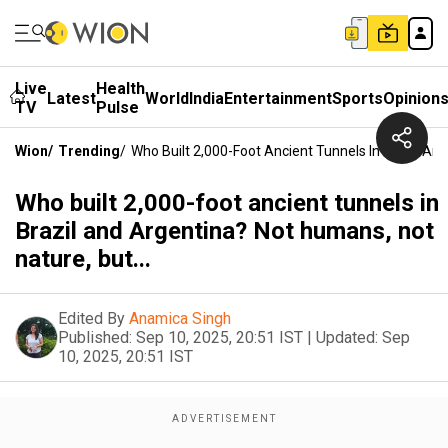
Live
Health
Latest
World
India
Entertainment
Sports
Opinion
TV
Pulse
Wion
/
Trending
/
Who Built 2,000-Foot Ancient Tunnels In Brazil And
Who built 2,000-foot ancient tunnels in
Brazil and Argentina? Not humans, not
nature, but...
Edited By
Anamica Singh
Published:
Sep 10, 2025, 20:51 IST
|
Updated:
Sep
10, 2025, 20:51 IST