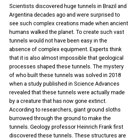
Scientists discovered huge tunnels in Brazil and
Argentina decades ago and were surprised to
see such complex creations made when ancient
humans walked the planet. To create such vast
tunnels would not have been easy in the
absence of complex equipment. Experts think
that it is also almost impossible that geological
processes shaped these tunnels. The mystery
of who built these tunnels was solved in 2018
when a study published in Science Advances
revealed that these tunnels were actually made
by a creature that has now gone extinct.
According to researchers, giant ground sloths
burrowed through the ground to make the
tunnels. Geology professor Heinrich Frank first
discovered these tunnels. These structures are