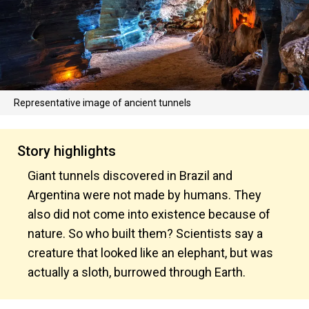
Representative image of ancient tunnels
Story highlights
Giant tunnels discovered in Brazil and
Argentina were not made by humans. They
also did not come into existence because of
nature. So who built them? Scientists say a
creature that looked like an elephant, but was
actually a sloth, burrowed through Earth.