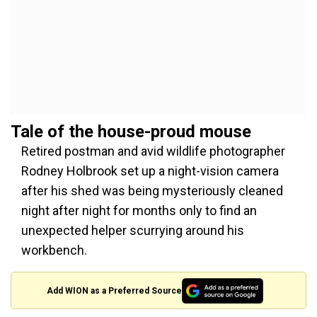
Tale of the house-proud mouse
Retired postman and avid wildlife photographer
Rodney Holbrook set up a night-vision camera
after his shed was being mysteriously cleaned
night after night for months only to find an
unexpected helper scurrying around his
workbench.
Add WION as a Preferred Source