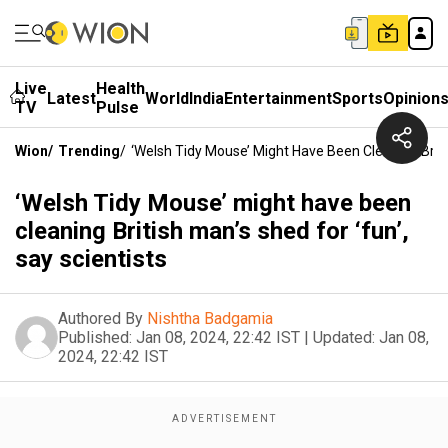
Live
Health
Latest
World
India
Entertainment
Sports
Opinion
TV
Pulse
Wion
/
Trending
/
‘Welsh Tidy Mouse’ Might Have Been Cleaning Britis
‘Welsh Tidy Mouse’ might have been
cleaning British man’s shed for ‘fun’,
say scientists
Authored By
Nishtha Badgamia
Published:
Jan 08, 2024, 22:42 IST
|
Updated:
Jan 08,
2024, 22:42 IST