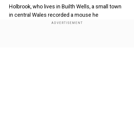
Holbrook, who lives in Builth Wells, a small town
in central Wales recorded a mouse he
nicknamed “Welsh Tidy Mouse” gathering
clothes, nuts, bolts and other small items and
placing them in a box on his workbench.
Show Full Article
ALSO READ |
Real life elf? Astonishing video
shows a mouse cleaning a man's shed every
night
Holbrook also tested the mouse by keeping out
different objects to check if it could pick them.
Our Network Sites
However, the creature continued and even
carried cable ties to the box.