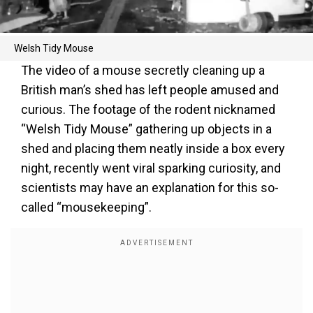
Welsh Tidy Mouse
The video of a mouse secretly cleaning up a
British man’s shed has left people amused and
curious. The footage of the rodent nicknamed
“Welsh Tidy Mouse” gathering up objects in a
shed and placing them neatly inside a box every
night, recently went viral sparking curiosity, and
scientists may have an explanation for this so-
called “mousekeeping”.