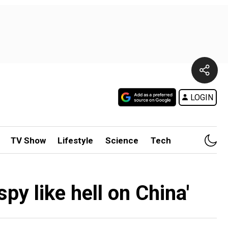
LOGIN
TV Show
Lifestyle
Science
Tech
py like hell on China'