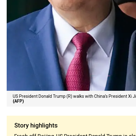
US President Donald Trump (R) walks with China’s President Xi J
(AFP)
Story highlights