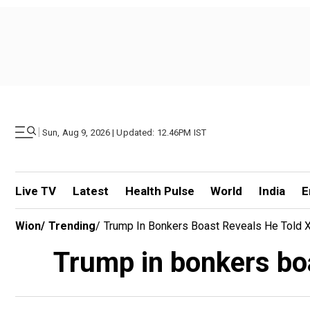
|
Sun, Aug 9, 2026 | Updated: 12.46PM IST
Live TV
Latest
Health Pulse
World
India
E
Wion
/
Trending
/
Trump In Bonkers Boast Reveals He Told Xi
Trump in bonkers boas