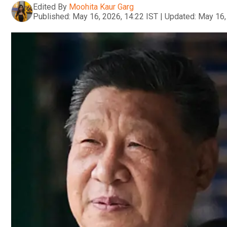
Edited By
Moohita Kaur Garg
Published:
May 16, 2026, 14:22 IST
|
Updated:
May 16,