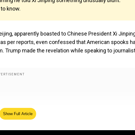
iming he told Xi Jinping something unusually blunt:
 to know.
eijing, apparently boasted to Chinese President Xi Jinpin
S, as per reports, even confessed that American spooks h
. Trump made the revelation while speaking to journalis
Show Full Article