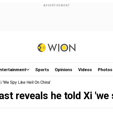
ntertainment
Sports
Opinions
Videos
Photos
 'we Spy Like Hell On China'
t reveals he told Xi 'we s