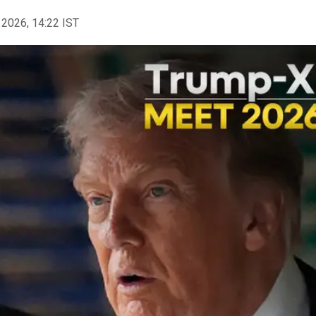
 2026, 14:22 IST