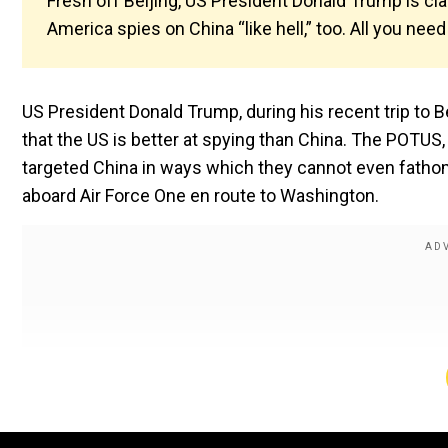
Fresh off Beijing, US President Donald Trump is cla
America spies on China “like hell,” too. All you need
US President Donald Trump, during his recent trip to B
that the US is better at spying than China. The POTU
targeted China in ways which they cannot even fathom
aboard Air Force One en route to Washington.