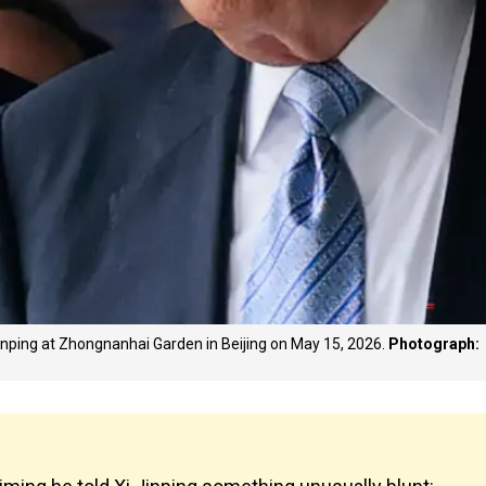
inping at Zhongnanhai Garden in Beijing on May 15, 2026.
Photograph: