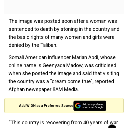
The image was posted soon after a woman was
sentenced to death by stoning in the country and
the basic rights of many women and girls were
denied by the Taliban.
Somali American influencer Marian Abdi, whose
online name is Geenyada Madow, was criticised
when she posted the image and said that visiting
the country was a “dream come true", reported
Afghan newspaper 8AM Media.
Add WION as a Preferred Source
“This country is recovering from 40 years of war