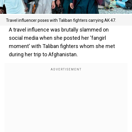
Travel influencer poses with Taliban fighters carrying AK 47.
A travel influence was brutally slammed on
social media when she posted her 'fangirl
moment' with Taliban fighters whom she met
during her trip to Afghanistan.