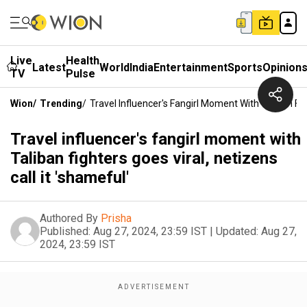
Live
Health
Latest
World
India
Entertainment
Sports
Opinion
TV
Pulse
Wion
/
Trending
/
Travel Influencer's Fangirl Moment With Taliban Fig
Travel influencer's fangirl moment with
Taliban fighters goes viral, netizens
call it 'shameful'
Authored By
Prisha
Published:
Aug 27, 2024, 23:59 IST
|
Updated:
Aug 27,
2024, 23:59 IST